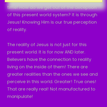
time! How do we get out of the deception
of this present world system? It is through
Jesus! Knowing Him is our true perception
of reality.
The reality of Jesus is not just for this
present world. It is for now AND later.
Believers have the connection to reality
living on the inside of them! There are
greater realities than the ones we see and
perceive in this world. Greater! True ones!
That are really real! Not manufactured to
manipulate!