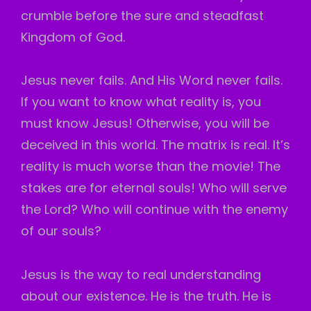
crumble before the sure and steadfast
Kingdom of God.
Jesus never fails. And His Word never fails.
If you want to know what reality is, you
must know Jesus! Otherwise, you will be
deceived in this world. The matrix is real. It’s
reality is much worse than the movie! The
stakes are for eternal souls! Who will serve
the Lord? Who will continue with the enemy
of our souls?
Jesus is the way to real understanding
about our existence. He is the truth. He is