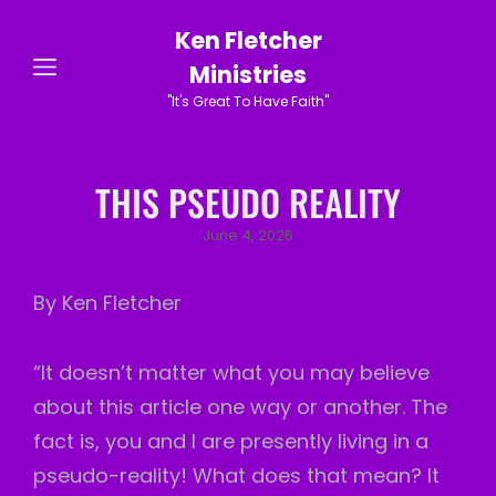
Ken Fletcher
Ministries
"It's Great To Have Faith"
THIS PSEUDO REALITY
Posted
June 4, 2026
on
By Ken Fletcher
“It doesn’t matter what you may believe
about this article one way or another. The
fact is, you and I are presently living in a
pseudo-reality! What does that mean? It