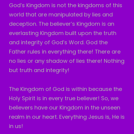
God’s Kingdom is not the kingdoms of this
world that are manipulated by lies and
deception. The believer’s Kingdom is an
everlasting Kingdom built upon the truth
and integrity of God’s Word. God the
Father rules in everything there! There are
no lies or any shadow of lies there! Nothing
but truth and integrity!
The Kingdom of God is within because the
Holy Spirit is in every true believer! So, we
believers have our Kingdom in the unseen
realm in our heart. Everything Jesus is, He is
in us!