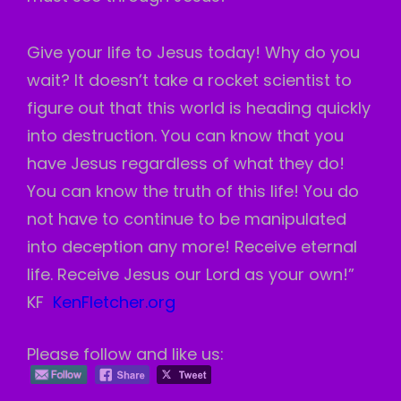
Give your life to Jesus today! Why do you
wait? It doesn’t take a rocket scientist to
figure out that this world is heading quickly
into destruction. You can know that you
have Jesus regardless of what they do!
You can know the truth of this life! You do
not have to continue to be manipulated
into deception any more! Receive eternal
life. Receive Jesus our Lord as your own!”
KF
KenFletcher.org
Please follow and like us: