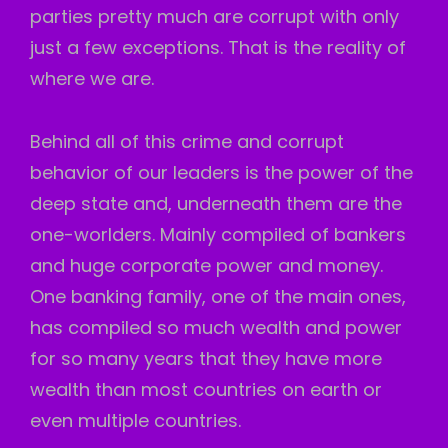
parties pretty much are corrupt with only
just a few exceptions. That is the reality of
where we are.
Behind all of this crime and corrupt
behavior of our leaders is the power of the
deep state and, underneath them are the
one-worlders. Mainly compiled of bankers
and huge corporate power and money.
One banking family, one of the main ones,
has compiled so much wealth and power
for so many years that they have more
wealth than most countries on earth or
even multiple countries.