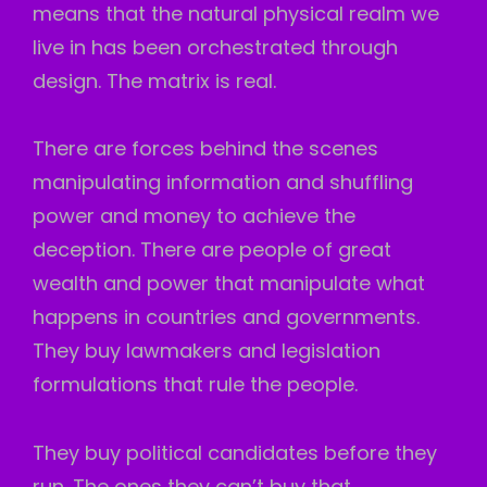
means that the natural physical realm we
live in has been orchestrated through
design. The matrix is real.
There are forces behind the scenes
manipulating information and shuffling
power and money to achieve the
deception. There are people of great
wealth and power that manipulate what
happens in countries and governments.
They buy lawmakers and legislation
formulations that rule the people.
They buy political candidates before they
run. The ones they can’t buy that