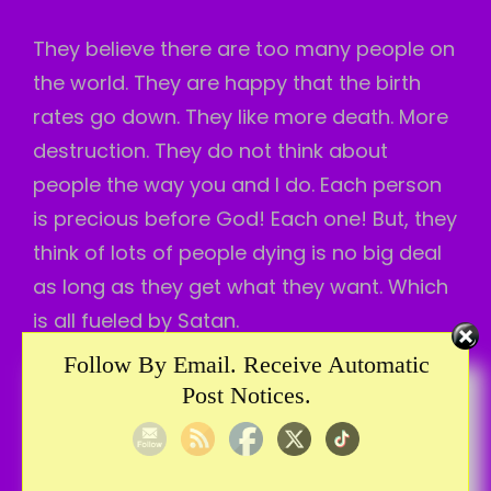
They believe there are too many people on
the world. They are happy that the birth
rates go down. They like more death. More
destruction. They do not think about
people the way you and I do. Each person
is precious before God! Each one! But, they
think of lots of people dying is no big deal
as long as they get what they want. Which
is all fueled by Satan.
Follow By Email. Receive Automatic
The answer to deception is knowing Jesus!
Post Notices.
I can’t speak for you, but I hate deception. I
do not want to be deceived. And, people
and devils are trying to deceive us all the