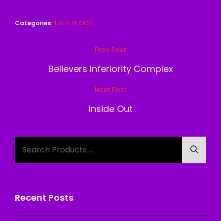
Categories:
FAITH IN GOD
Post
Prev Post
Previous
navigation
Post
Believers Inferiority Complex
Next Post
Next
Post
Inside Out
Search
Searc
for:
Recent Posts