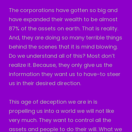
The corporations have gotten so big and
have expanded their wealth to be almost
87% of the assets on earth. That is reality.
And, they are doing so many terrible things
behind the scenes that it is mind blowing.
Do we understand all of this? Most don’t
realize it. Because, they only give us the
information they want us to have–to steer
us in their desired direction.
This age of deception we are in is
propelling us into a world we will not like
very much. They want to control all the
assets and people to do their will. What we