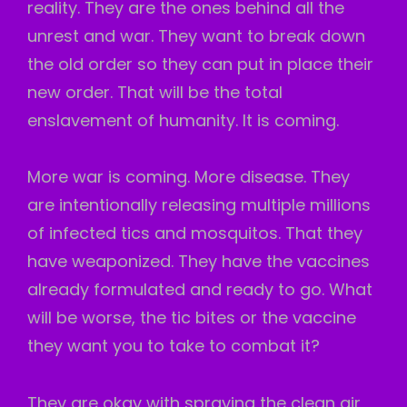
reality. They are the ones behind all the
unrest and war. They want to break down
the old order so they can put in place their
new order. That will be the total
enslavement of humanity. It is coming.
More war is coming. More disease. They
are intentionally releasing multiple millions
of infected tics and mosquitos. That they
have weaponized. They have the vaccines
already formulated and ready to go. What
will be worse, the tic bites or the vaccine
they want you to take to combat it?
They are okay with spraying the clean air