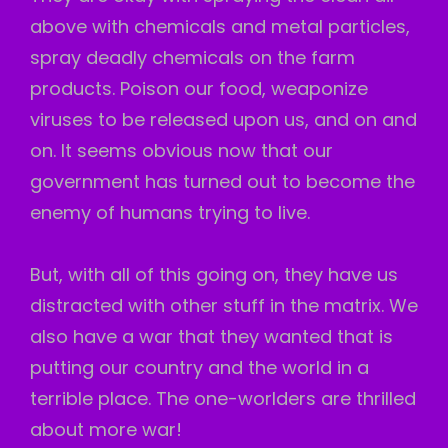
above with chemicals and metal particles,
spray deadly chemicals on the farm
products. Poison our food, weaponize
viruses to be released upon us, and on and
on. It seems obvious now that our
government has turned out to become the
enemy of humans trying to live.
But, with all of this going on, they have us
distracted with other stuff in the matrix. We
also have a war that they wanted that is
putting our country and the world in a
terrible place. The one-worlders are thrilled
about more war!