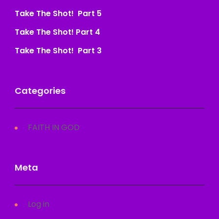
Take The Shot! Part 5
Take The Shot! Part 4
Take The Shot! Part 3
Categories
FAITH IN GOD
Meta
Log in