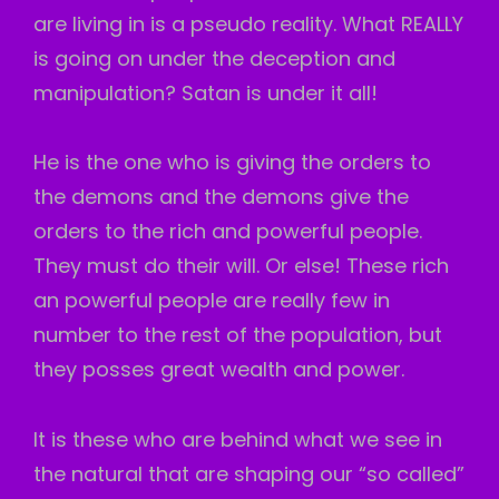
are living in is a pseudo reality. What REALLY
is going on under the deception and
manipulation? Satan is under it all!
He is the one who is giving the orders to
the demons and the demons give the
orders to the rich and powerful people.
They must do their will. Or else! These rich
an powerful people are really few in
number to the rest of the population, but
they posses great wealth and power.
It is these who are behind what we see in
the natural that are shaping our “so called”