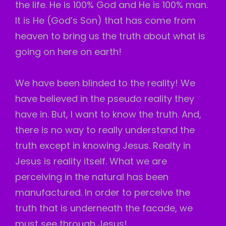
the life. He is 100% God and He is 100% man.
It is He (God’s Son) that has come from
heaven to bring us the truth about what is
going on here on earth!
We have been blinded to the reality! We
have believed in the pseudo reality they
have in. But, I want to know the truth. And,
there is no way to really understand the
truth except in knowing Jesus. Realty in
Jesus is reality itself. What we are
perceiving in the natural has been
manufactured. In order to perceive the
truth that is underneath the facade, we
must see through Jesus!