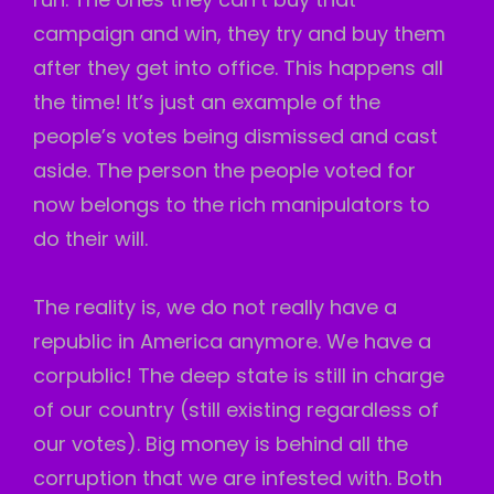
campaign and win, they try and buy them
after they get into office. This happens all
the time! It’s just an example of the
people’s votes being dismissed and cast
aside. The person the people voted for
now belongs to the rich manipulators to
do their will.
The reality is, we do not really have a
republic in America anymore. We have a
corpublic! The deep state is still in charge
of our country (still existing regardless of
our votes). Big money is behind all the
corruption that we are infested with. Both