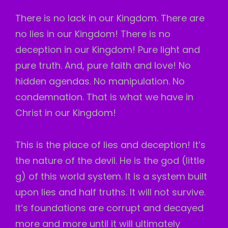
There is no lack in our Kingdom. There are
no lies in our Kingdom! There is no
deception in our Kingdom! Pure light and
pure truth. And, pure faith and love! No
hidden agendas. No manipulation. No
condemnation. That is what we have in
Christ in our Kingdom!
This is the place of lies and deception! It’s
the nature of the devil. He is the god (little
g) of this world system. It is a system built
upon lies and half truths. It will not survive.
It’s foundations are corrupt and decayed
more and more until it will ultimately