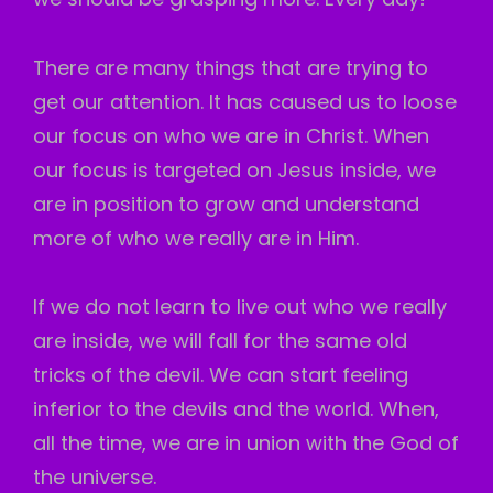
There are many things that are trying to
get our attention. It has caused us to loose
our focus on who we are in Christ. When
our focus is targeted on Jesus inside, we
are in position to grow and understand
more of who we really are in Him.
If we do not learn to live out who we really
are inside, we will fall for the same old
tricks of the devil. We can start feeling
inferior to the devils and the world. When,
all the time, we are in union with the God of
the universe.