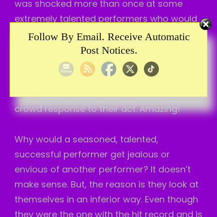
was shocked more than once at some
extremely talented performers who would
get jealous of another performer. They
Follow By Email. Receive Automatic
even had a hit record. They were a
Post Notices.
wonderful talent. But, was envious of
another performer on the show. Maybe just
because the other performer got good
crowd response to their act. Amazing!
Why would a seasoned, talented,
successful performer get jealous or
envious of another performer? It doesn’t
make sense. But, the reason is they look at
themselves in an inferior way. Even though
they were the one with the hit record and is