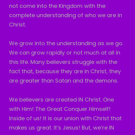
not come into the Kingdom with the
complete understanding of who we are in
Christ.
We grow into the understanding as we go.
We can grow rapidly or not much at all in
this life. Many believers struggle with the
fact that, because they are in Christ, they
are greater than Satan and the demons.
We believers are created IN Christ. One
with Him! The Great Conquer Himself!
Inside of us! It is our union with Christ that
makes us great. It’s Jesus! But, we’re IN