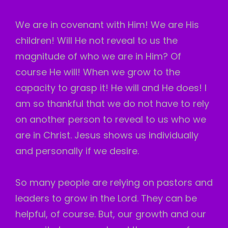
We are in covenant with Him! We are His
children! Will He not reveal to us the
magnitude of who we are in Him? Of
course He will! When we grow to the
capacity to grasp it! He will and He does! I
am so thankful that we do not have to rely
on another person to reveal to us who we
are in Christ. Jesus shows us individually
and personally if we desire.
So many people are relying on pastors and
leaders to grow in the Lord. They can be
helpful, of course. But, our growth and our