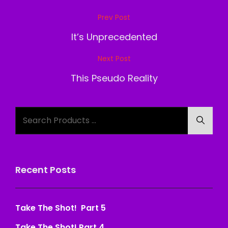
Post
Prev Post
Previous
navigation
Post
It’s Unprecedented
Next Post
Next
Post
This Pseudo Reality
Search
Searc
for:
Recent Posts
Take The Shot! Part 5
Take The Shot! Part 4