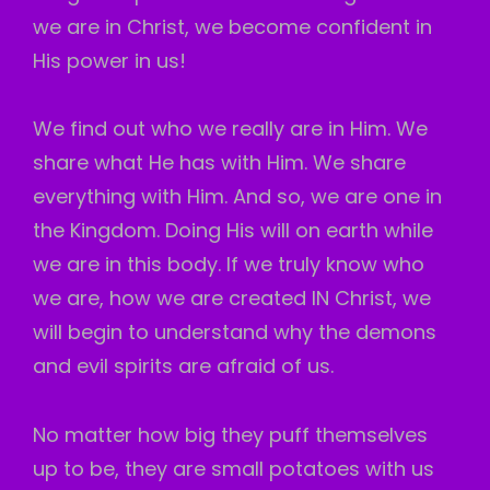
we are in Christ, we become confident in
His power in us!
We find out who we really are in Him. We
share what He has with Him. We share
everything with Him. And so, we are one in
the Kingdom. Doing His will on earth while
we are in this body. If we truly know who
we are, how we are created IN Christ, we
will begin to understand why the demons
and evil spirits are afraid of us.
No matter how big they puff themselves
up to be, they are small potatoes with us