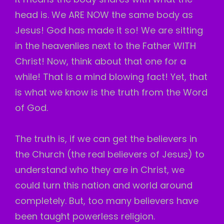
head is. We ARE NOW the same body as
Jesus! God has made it so! We are sitting
in the heavenlies next to the Father WITH
Christ! Now, think about that one for a
while! That is a mind blowing fact! Yet, that
is what we know is the truth from the Word
of God.
The truth is, if we can get the believers in
the Church (the real believers of Jesus) to
understand who they are in Christ, we
could turn this nation and world around
completely. But, too many believers have
been taught powerless religion.