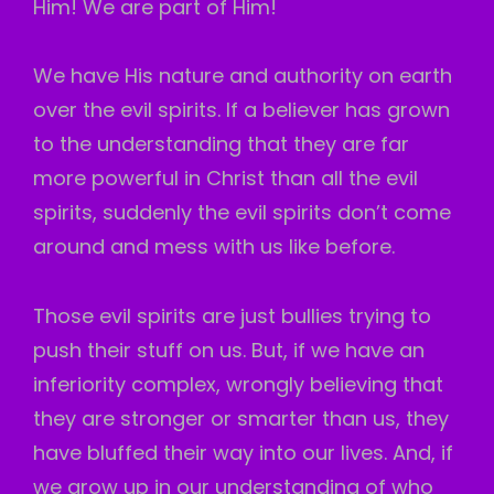
Him! We are part of Him!
We have His nature and authority on earth
over the evil spirits. If a believer has grown
to the understanding that they are far
more powerful in Christ than all the evil
spirits, suddenly the evil spirits don’t come
around and mess with us like before.
Those evil spirits are just bullies trying to
push their stuff on us. But, if we have an
inferiority complex, wrongly believing that
they are stronger or smarter than us, they
have bluffed their way into our lives. And, if
we grow up in our understanding of who