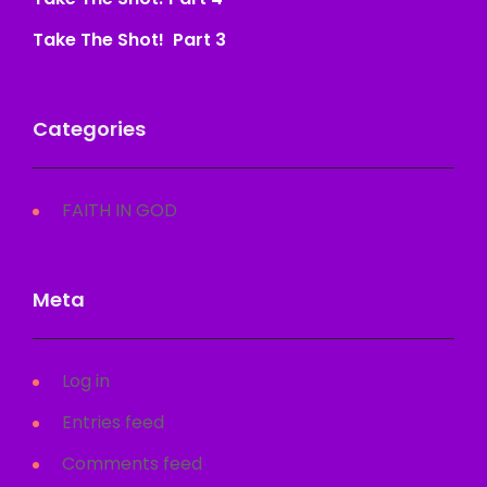
Take The Shot! Part 3
Categories
FAITH IN GOD
Meta
Log in
Entries feed
Comments feed