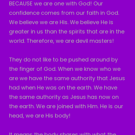
BECAUSE we are one with God! Our
confidence comes from our faith in God.
We believe we are His. We believe He is
greater in us than the spirits that are in the
world. Therefore, we are devil masters!
They do not like to be pushed around by
the finger of God. When we know who we
are we have the same authority that Jesus
had when He was on the earth. We have
the same authority as Jesus has now on
the earth. We are joined with Him. He is our
head, we are His body!
It means the body shares with what the