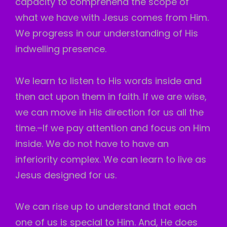
capacity to comprehend the scope of
what we have with Jesus comes from Him.
We progress in our understanding of His
indwelling presence.
We learn to listen to His words inside and
then act upon them in faith. If we are wise,
we can move in His direction for us all the
time.–If we pay attention and focus on Him
inside. We do not have to have an
inferiority complex. We can learn to live as
Jesus designed for us.
We can rise up to understand that each
one of us is special to Him. And, He does