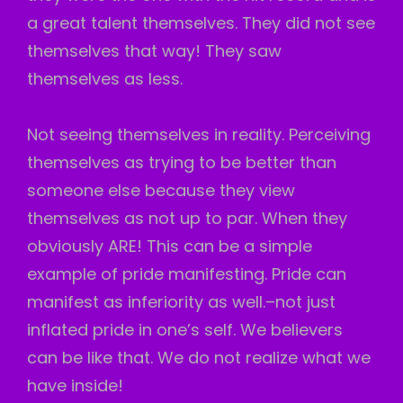
a great talent themselves. They did not see
themselves that way! They saw
themselves as less.
Not seeing themselves in reality. Perceiving
themselves as trying to be better than
someone else because they view
themselves as not up to par. When they
obviously ARE! This can be a simple
example of pride manifesting. Pride can
manifest as inferiority as well.–not just
inflated pride in one’s self. We believers
can be like that. We do not realize what we
have inside!