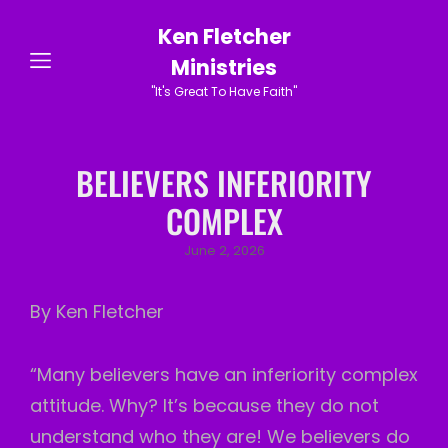
Ken Fletcher
Ministries
"It's Great To Have Faith"
BELIEVERS INFERIORITY
COMPLEX
Posted
June 2, 2026
on
By Ken Fletcher
“Many believers have an inferiority complex
attitude. Why? It’s because they do not
understand who they are! We believers do