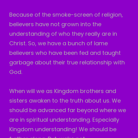
Because of the smoke-screen of religion,
believers have not grown into the
understanding of who they really are in
Christ. So, we have a bunch of lame
believers who have been fed and taught
garbage about their true relationship with
God.
When will we as Kingdom brothers and
sisters awaken to the truth about us. We
should be advanced far beyond where we
are in spiritual understanding. Especially
Kingdom understanding! We should be