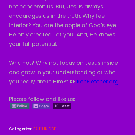
not condemn us. But, Jesus always
encourages us in the truth. Why feel
inferior? You are the apple of God’s eye!
He only created 1 of you! And, He knows
your full potential.
Why not? Why not focus on Jesus inside
and grow in your understanding of who
you really are in Him?” KF
KenFletcher.org
Please follow and like us:
Categories:
FAITH IN GOD