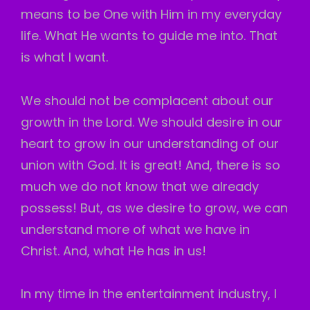
means to be One with Him in my everyday
life. What He wants to guide me into. That
is what I want.
We should not be complacent about our
growth in the Lord. We should desire in our
heart to grow in our understanding of our
union with God. It is great! And, there is so
much we do not know that we already
possess! But, as we desire to grow, we can
understand more of what we have in
Christ. And, what He has in us!
In my time in the entertainment industry, I