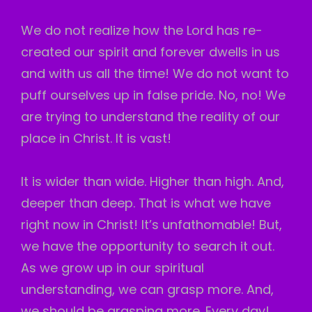
We do not realize how the Lord has re-
created our spirit and forever dwells in us
and with us all the time! We do not want to
puff ourselves up in false pride. No, no! We
are trying to understand the reality of our
place in Christ. It is vast!
It is wider than wide. Higher than high. And,
deeper than deep. That is what we have
right now in Christ! It’s unfathomable! But,
we have the opportunity to search it out.
As we grow up in our spiritual
understanding, we can grasp more. And,
we should be grasping more. Every day!