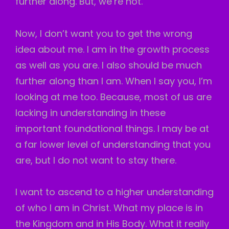
further along. But, we’re not.
Now, I don’t want you to get the wrong
idea about me. I am in the growth process
as well as you are. I also should be much
further along than I am. When I say you, I’m
looking at me too. Because, most of us are
lacking in understanding in these
important foundational things. I may be at
a far lower level of understanding that you
are, but I do not want to stay there.
I want to ascend to a higher understanding
of who I am in Christ. What my place is in
the Kingdom and in His Body. What it really