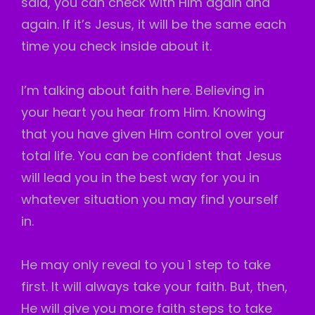
said, you can check with Him again and
again. If it’s Jesus, it will be the same each
time you check inside about it.
I’m talking about faith here. Believing in
your heart you hear from Him. Knowing
that you have given Him control over your
total life. You can be confident that Jesus
will lead you in the best way for you in
whatever situation you may find yourself
in.
He may only reveal to you 1 step to take
first. It will always take your faith. But, then,
He will give you more faith steps to take