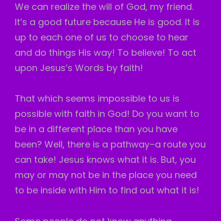
We can realize the will of God, my friend.
It’s a good future because He is good. It is
up to each one of us to choose to hear
and do things His way! To believe! To act
upon Jesus’s Words by faith!
That which seems impossible to us is
possible with faith in God! Do you want to
be in a different place than you have
been? Well, there is a pathway–a route you
can take! Jesus knows what it is. But, you
may or may not be in the place you need
to be inside with Him to find out what it is!