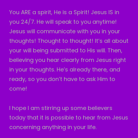
You ARE a spirit, He is a Spirit! Jesus IS in
you 24/7. He will speak to you anytime!
Jesus will communicate with you in your
thoughts! Thought to thought! It’s all about
your will being submitted to His will. Then,
believing you hear clearly from Jesus right
in your thoughts. He’s already there, and
ready, so you don’t have to ask Him to
come!
I hope I am stirring up some believers
today that it is possible to hear from Jesus
concerning anything in your life.