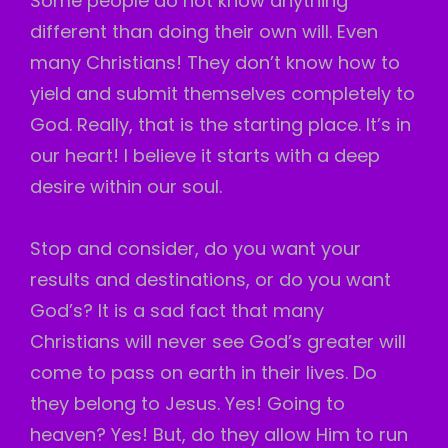
Some people do not know anything
different than doing their own will. Even
many Christians! They don’t know how to
yield and submit themselves completely to
God. Really, that is the starting place. It’s in
our heart! I believe it starts with a deep
desire within our soul.
Stop and consider, do you want your
results and destinations, or do you want
God’s? It is a sad fact that many
Christians will never see God’s greater will
come to pass on earth in their lives. Do
they belong to Jesus. Yes! Going to
heaven? Yes! But, do they allow Him to run