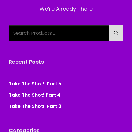
Post
We’re Already There
Search
Searc
for:
Recent Posts
Take The Shot! Part 5
Take The Shot! Part 4
Take The Shot! Part 3
Categories