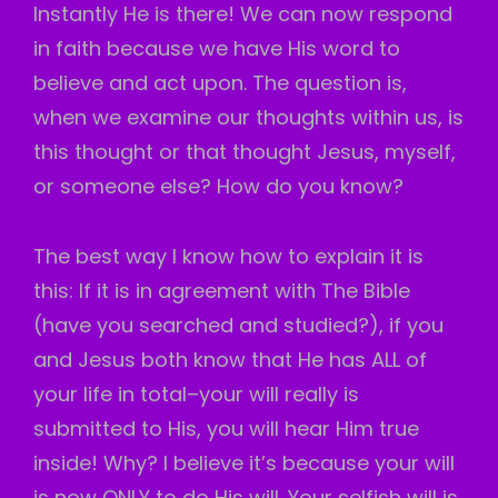
Instantly He is there! We can now respond
in faith because we have His word to
believe and act upon. The question is,
when we examine our thoughts within us, is
this thought or that thought Jesus, myself,
or someone else? How do you know?
The
best way I know how to explain it is
this: If it is in agreement with The Bible
(have you searched and studied?), if you
and Jesus both know that He has ALL of
your life in total–your will really is
submitted to His, you will hear Him true
inside! Why? I believe it’s because your will
is now ONLY to do His will. Your selfish will is