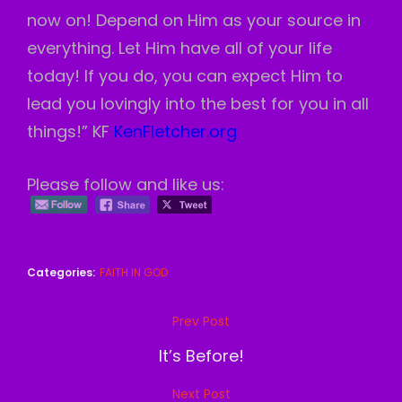
now on! Depend on Him as your source in
everything. Let Him have all of your life
today! If you do, you can expect Him to
lead you lovingly into the best for you in all
things!” KF
KenFletcher.org
Please follow and like us:
Categories:
FAITH IN GOD
Post
Prev Post
Previous
navigation
Post
It’s Before!
Next Post
Next