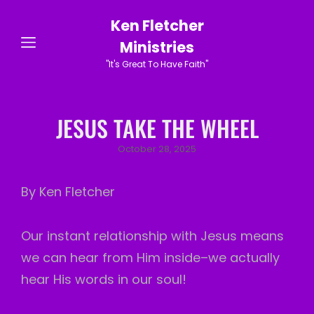
Ken Fletcher
Ministries
"It's Great To Have Faith"
JESUS TAKE THE WHEEL
Posted
October 28, 2025
on
By Ken Fletcher
Our instant relationship with Jesus means
we can hear from Him inside–we actually
hear His words in our soul!