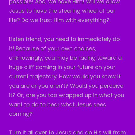
possible! And, we have Him! Will we allow
Jesus to have the steering wheel of our
life? Do we trust Him with everything?
Listen friend, you need to immediately do
it! Because of your own choices,
unknowingly, you may be racing toward a
huge cliff coming in your future on your
current trajectory. How would you know if
you are or you aren’t? Would you perceive
it? Or, are you too wrapped up in what you
want to do to hear what Jesus sees
coming?
Turn it all over to Jesus and do His will from