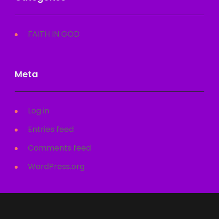
FAITH IN GOD
Meta
Log in
Entries feed
Comments feed
WordPress.org