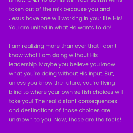
taken out of the mix because you and
Jesus have one will working in your life. His!
You are united in what He wants to do!
I am realizing more than ever that I don’t
know what I am doing without His
leadership. Maybe you believe you know
what you’re doing without His input. But,
unless you know the future, you’re flying
blind to where your own selfish choices will
take you! The real distant consequences
and destinations of those choices are
unknown to you! Now, those are the facts!