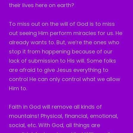
their lives here on earth?
To miss out on the will of God is to miss
out seeing Him perform miracles for us. He
already wants to. But, we’re the ones who
stop it from happening because of our
lack of submission to His will. Some folks
are afraid to give Jesus everything to
control He can only control what we allow
Him to.
Faith in God will remove all kinds of
mountains! Physical, financial, emotional,
social, etc. With God, all things are