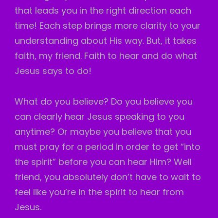
that leads you in the right direction each
time! Each step brings more clarity to your
understanding about His way. But, it takes
faith, my friend. Faith to hear and do what
Jesus says to do!
What do you believe? Do you believe you
can clearly hear Jesus speaking to you
anytime? Or maybe you believe that you
must pray for a period in order to get “into
the spirit” before you can hear Him? Well
friend, you absolutely don’t have to wait to
feel like you’re in the spirit to hear from
Jesus.