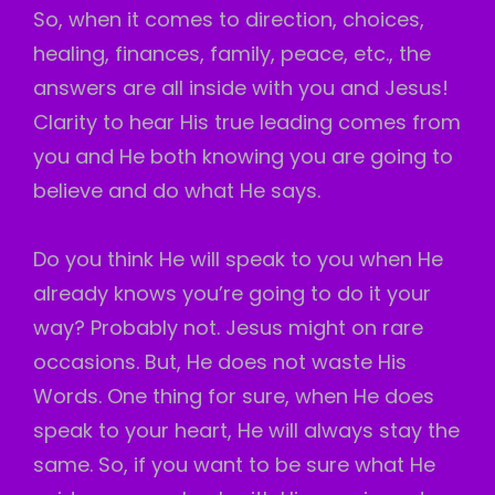
So, when it comes to direction, choices,
healing, finances, family, peace, etc., the
answers are all inside with you and Jesus!
Clarity to hear His true leading comes from
you and He both knowing you are going to
believe and do what He says.
Do you think He will speak to you when He
already knows you’re going to do it your
way? Probably not. Jesus might on rare
occasions. But, He does not waste His
Words. One thing for sure, when He does
speak to your heart, He will always stay the
same. So, if you want to be sure what He