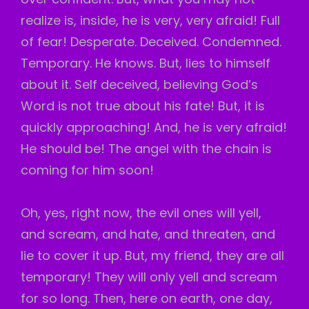
realize is, inside, he is very, very afraid! Full
of fear! Desperate. Deceived. Condemned.
Temporary. He knows. But, lies to himself
about it. Self deceived, believing God’s
Word is not true about his fate! But, it is
quickly approaching! And, he is very afraid!
He should be! The angel with the chain is
coming for him soon!
Oh, yes, right now, the evil ones will yell,
and scream, and hate, and threaten, and
lie to cover it up. But, my friend, they are all
temporary! They will only yell and scream
for so long. Then, here on earth, one day,