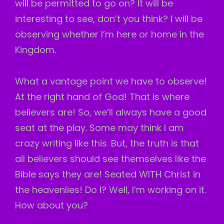
will be permitted to go on? It will be
interesting to see, don’t you think? I will be
observing whether I’m here or home in the
Kingdom.
What a vantage point we have to observe!
At the right hand of God! That is where
believers are! So, we’ll always have a good
seat at the play. Some may think I am
crazy writing like this. But, the truth is that
all believers should see themselves like the
Bible says they are! Seated WITH Christ in
the heavenlies! Do I? Well, I’m working on it.
How about you?