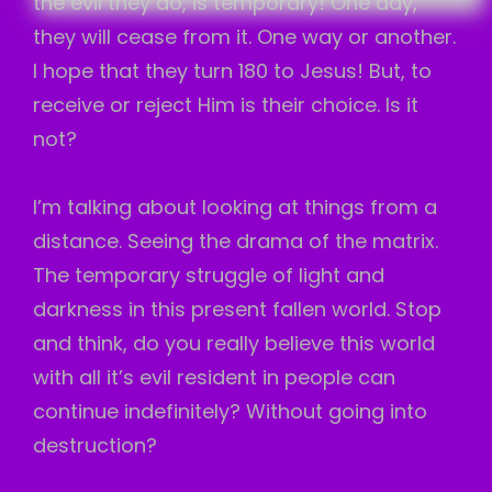
the evil they do, is temporary! One day,
they will cease from it. One way or another.
I hope that they turn 180 to Jesus! But, to
receive or reject Him is their choice. Is it
not?
I’m talking about looking at things from a
distance. Seeing the drama of the matrix.
The temporary struggle of light and
darkness in this present fallen world. Stop
and think, do you really believe this world
with all it’s evil resident in people can
continue indefinitely? Without going into
destruction?