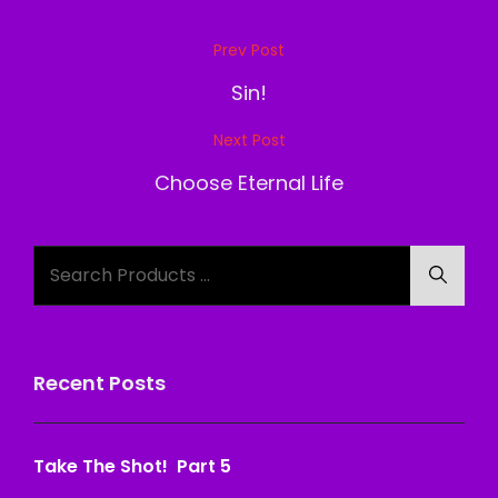
Post
Prev Post
Previous
navigation
Post
Sin!
Next Post
Next
Post
Choose Eternal Life
Search
Searc
for:
Recent Posts
Take The Shot! Part 5