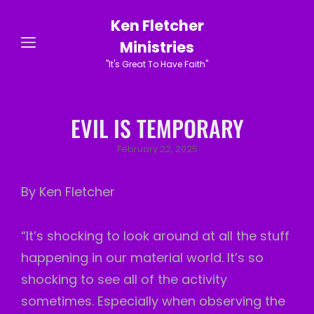
Ken Fletcher
Ministries
"It's Great To Have Faith"
EVIL IS TEMPORARY
Posted
February 22, 2025
on
By Ken Fletcher
“It’s shocking to look around at all the stuff
happening in our material world. It’s so
shocking to see all of the activity
sometimes. Especially when observing the