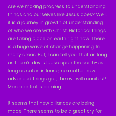
Are we making progress to understanding
things and ourselves like Jesus does? Well,
it is a journey in growth of understanding
of who we are with Christ. Historical things
are taking place on earth right now. There
is a huge wave of change happening. In
many areas. But, I can tell you, that as long
as there’s devils loose upon the earth–as
long as satan is loose, no matter how
advanced things get, the evil will manifest!
More control is coming.
It seems that new alliances are being
made. There seems to be a great cry for