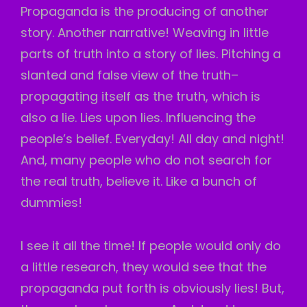
Propaganda is the producing of another
story. Another narrative! Weaving in little
parts of truth into a story of lies. Pitching a
slanted and false view of the truth–
propagating itself as the truth, which is
also a lie. Lies upon lies. Influencing the
people’s belief. Everyday! All day and night!
And, many people who do not search for
the real truth, believe it. Like a bunch of
dummies!
I see it all the time! If people would only do
a little research, they would see that the
propaganda put forth is obviously lies! But,