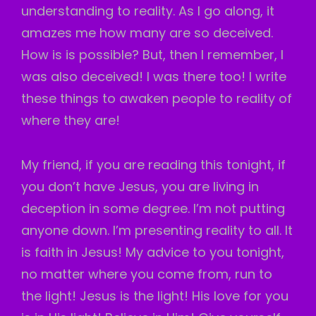
understanding to reality. As I go along, it
amazes me how many are so deceived.
How is is possible? But, then I remember, I
was also deceived! I was there too! I write
these things to awaken people to reality of
where they are!
My friend, if you are reading this tonight, if
you don’t have Jesus, you are living in
deception in some degree. I’m not putting
anyone down. I’m presenting reality to all. It
is faith in Jesus! My advice to you tonight,
no matter where you come from, run to
the light! Jesus is the light! His love for you