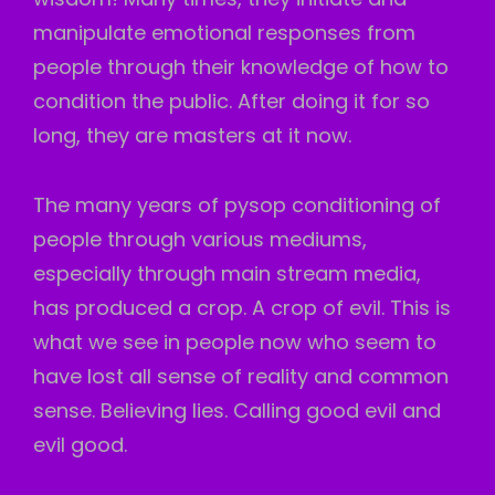
manipulate emotional responses from
people through their knowledge of how to
condition the public. After doing it for so
long, they are masters at it now.
The many years of pysop conditioning of
people through various mediums,
especially through main stream media,
has produced a crop. A crop of evil. This is
what we see in people now who seem to
have lost all sense of reality and common
sense. Believing lies. Calling good evil and
evil good.