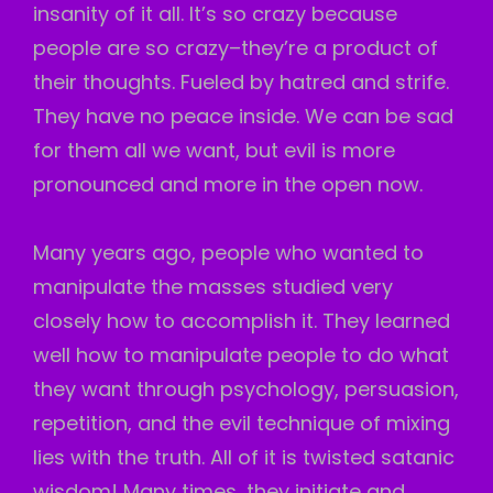
insanity of it all. It’s so crazy because
people are so crazy–they’re a product of
their thoughts. Fueled by hatred and strife.
They have no peace inside. We can be sad
for them all we want, but evil is more
pronounced and more in the open now.
Many years ago, people who wanted to
manipulate the masses studied very
closely how to accomplish it. They learned
well how to manipulate people to do what
they want through psychology, persuasion,
repetition, and the evil technique of mixing
lies with the truth. All of it is twisted satanic
wisdom! Many times, they initiate and