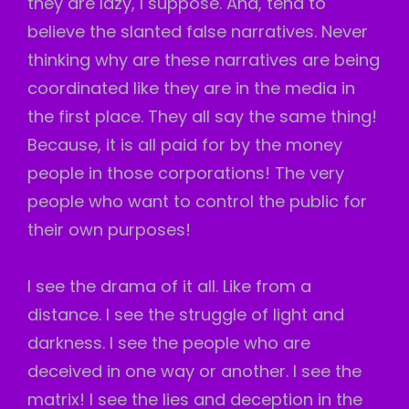
they are lazy, I suppose. And, tend to
believe the slanted false narratives. Never
thinking why are these narratives are being
coordinated like they are in the media in
the first place. They all say the same thing!
Because, it is all paid for by the money
people in those corporations! The very
people who want to control the public for
their own purposes!
I see the drama of it all. Like from a
distance. I see the struggle of light and
darkness. I see the people who are
deceived in one way or another. I see the
matrix! I see the lies and deception in the