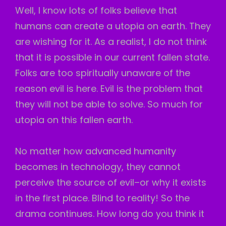
Well, I know lots of folks believe that
humans can create a utopia on earth. They
are wishing for it. As a realist, I do not think
that it is possible in our current fallen state.
Folks are too spiritually unaware of the
reason evil is here. Evil is the problem that
they will not be able to solve. So much for
utopia on this fallen earth.
No matter how advanced humanity
becomes in technology, they cannot
perceive the source of evil–or why it exists
in the first place. Blind to reality! So the
drama continues. How long do you think it