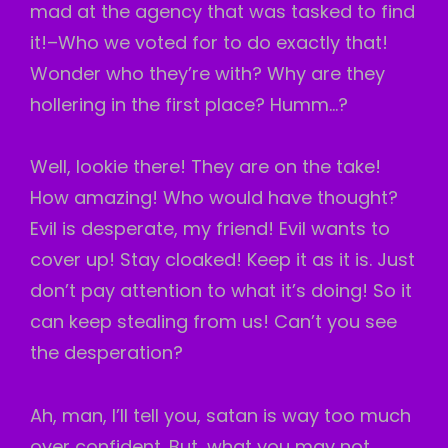
mad at the agency that was tasked to find
it!–Who we voted for to do exactly that!
Wonder who they’re with? Why are they
hollering in the first place? Humm…?
Well, lookie there! They are on the take!
How amazing! Who would have thought?
Evil is desperate, my friend! Evil wants to
cover up! Stay cloaked! Keep it as it is. Just
don’t pay attention to what it’s doing! So it
can keep stealing from us! Can’t you see
the desperation?
Ah, man, I’ll tell you, satan is way too much
over confident. But, what you may not