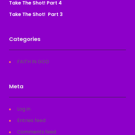
Take The Shot! Part 4
Take The Shot! Part 3
Categories
FAITH IN GOD
Meta
Log in
Entries feed
Comments feed