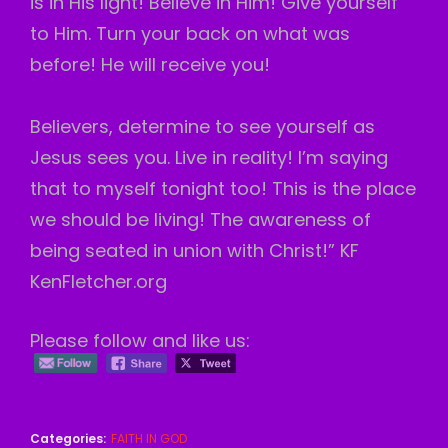
is in His light! Believe in Him! Give yourself
to Him. Turn your back on what was
before! He will receive you!
Believers, determine to see yourself as
Jesus sees you. Live in reality! I’m saying
that to myself tonight too! This is the place
we should be living! The awareness of
being seated in union with Christ!” KF
KenFletcher.org
Please follow and like us:
Categories:
FAITH IN GOD