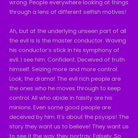
wrong. People everywhere looking at things
through a lens of different selfish motives!
Ah, but at the underlying unseen part of all
the evil is is the master conductor. Waving
his conductor’s stick in his symphony of
evil. I see him. Confident. Deceived of truth
himself. Seizing more and more control.
Look, the drama! The evil rich people are
the ones who he moves through to keep
control. All who abide in falsity are his
minions. Even some good people are
deceived by him. It’s about the psyops! The
story they want us to believe! They want us
to see it the way they portray. Falsely. So