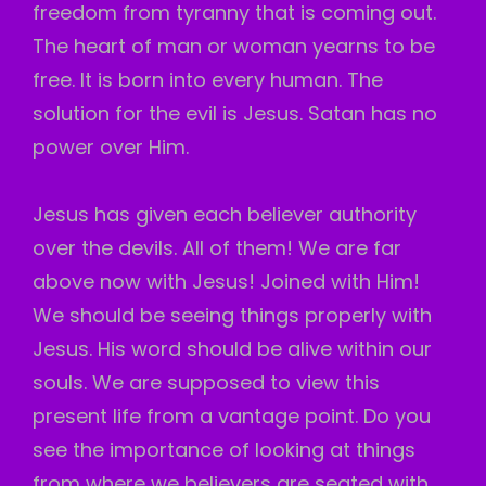
freedom from tyranny that is coming out.
The heart of man or woman yearns to be
free. It is born into every human. The
solution for the evil is Jesus. Satan has no
power over Him.
Jesus has given each believer authority
over the devils. All of them! We are far
above now with Jesus! Joined with Him!
We should be seeing things properly with
Jesus. His word should be alive within our
souls. We are supposed to view this
present life from a vantage point. Do you
see the importance of looking at things
from where we believers are seated with