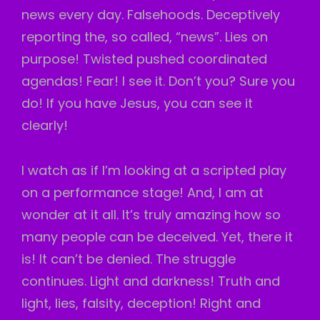
news every day. Falsehoods. Deceptively
reporting the, so called, “news”. Lies on
purpose! Twisted pushed coordinated
agendas! Fear! I see it. Don’t you? Sure you
do! If you have Jesus, you can see it
clearly!
I watch as if I’m looking at a scripted play
on a performance stage! And, I am at
wonder at it all. It’s truly amazing how so
many people can be deceived. Yet, there it
is! It can’t be denied. The struggle
continues. Light and darkness! Truth and
light, lies, falsity, deception! Right and