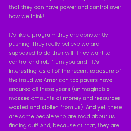
that they can have power and control over
how we think!
It’s like a program they are constantly
pushing. They really believe we are
supposed to do their will! They want to
control and rob from you and I. It’s
interesting, as all of the recent exposure of
the fraud we American tax payers have
endured all these years (unimaginable
masses amounts of money and resources
wasted and stollen from us). And yet, there
are some people who are mad about us
finding out! And, because of that, they are