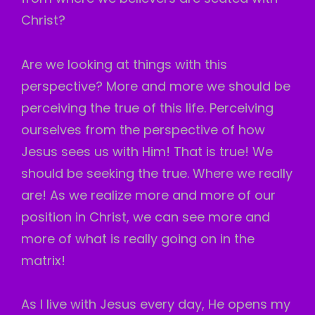
Christ?
Are we looking at things with this
perspective? More and more we should be
perceiving the true of this life. Perceiving
ourselves from the perspective of how
Jesus sees us with Him! That is true! We
should be seeking the true. Where we really
are! As we realize more and more of our
position in Christ, we can see more and
more of what is really going on in the
matrix!
As I live with Jesus every day, He opens my