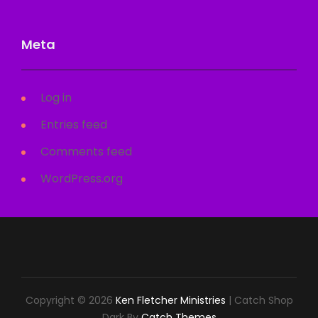
Meta
Log in
Entries feed
Comments feed
WordPress.org
Copyright © 2026
Ken Fletcher Ministries
|
Catch Shop
Dark By
Catch Themes