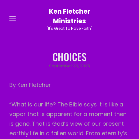
Ken Fletcher
Ministries
"It's Great To Have Faith"
CHOICES
Posted
September 20, 2025
on
By Ken Fletcher
“What is our life? The Bible says it is like a
vapor that is apparent for a moment then
is gone. That is God’s view of our present
earthly life in a fallen world. From eternity’s