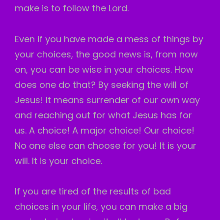
make is to follow the Lord.
Even if you have made a mess of things by
your choices, the good news is, from now
on, you can be wise in your choices. How
does one do that? By seeking the will of
Jesus! It means surrender of our own way
and reaching out for what Jesus has for
us. A choice! A major choice! Our choice!
No one else can choose for you! It is your
will. It is your choice.
If you are tired of the results of bad
choices in your life, you can make a big