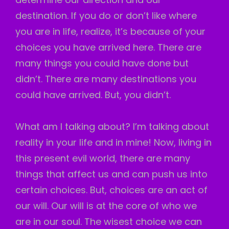
destination. If you do or don’t like where
you are in life, realize, it’s because of your
choices you have arrived here. There are
many things you could have done but
didn’t. There are many destinations you
could have arrived. But, you didn’t.
What am I talking about? I’m talking about
reality in your life and in mine! Now, living in
this present evil world, there are many
things that affect us and can push us into
certain choices. But, choices are an act of
our will. Our will is at the core of who we
are in our soul. The wisest choice we can