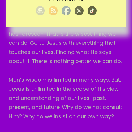
I don’t feel like it, just based upon His word,
it means I believe Him. And, I do what He
says instead. I can expect the results He
has foreseen. That is the wisest thing we
can do. Go to Jesus with everything that
touches our lives. Finding what He says
about it. There is nothing better we can do.
Man’s wisdom is limited in many ways. But,
Jesus is unlimited in the scope of His view
and understanding of our lives–past,
present, and future. Why do we not consult
Him? Why do we insist on our own way?