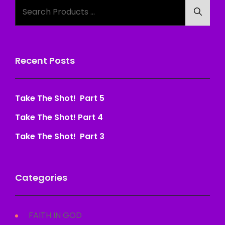
Search
Searc
for:
Recent Posts
Take The Shot! Part 5
Take The Shot! Part 4
Take The Shot! Part 3
Categories
FAITH IN GOD