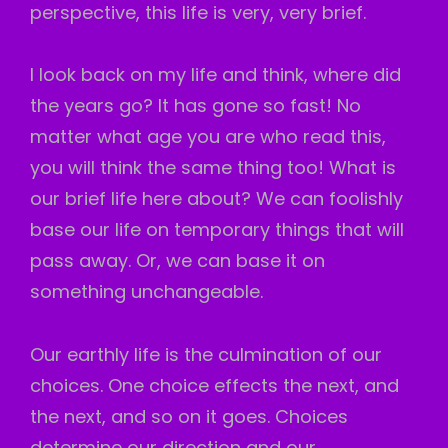
perspective, this life is very, very brief.
I look back on my life and think, where did
the years go? It has gone so fast! No
matter what age you are who read this,
you will think the same thing too! What is
our brief life here about? We can foolishly
base our life on temporary things that will
pass away. Or, we can base it on
something unchangeable.
Our earthly life is the culmination of our
choices. One choice effects the next, and
the next, and so on it goes. Choices
determine our direction and our