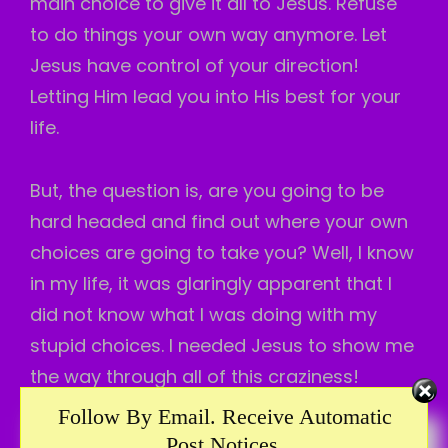
main choice to give it all to Jesus. Refuse
to do things your own way anymore. Let
Jesus have control of your direction!
Letting Him lead you into His best for your
life.
But, the question is, are you going to be
hard headed and find out where your own
choices are going to take you? Well, I know
in my life, it was glaringly apparent that I
did not know what I was doing with my
stupid choices. I needed Jesus to show me
the way through all of this craziness!
Follow By Email. Receive Automatic
When I choose to do things His way, even if
Post Notices.