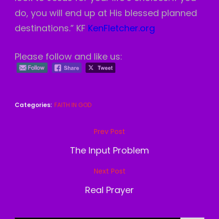
do, you will end up at His blessed planned
destinations.” KF
KenFletcher.org
Please follow and like us:
Categories:
FAITH IN GOD
Post
Prev Post
Previous
navigation
Post
The Input Problem
Next Post
Next
Post
Real Prayer