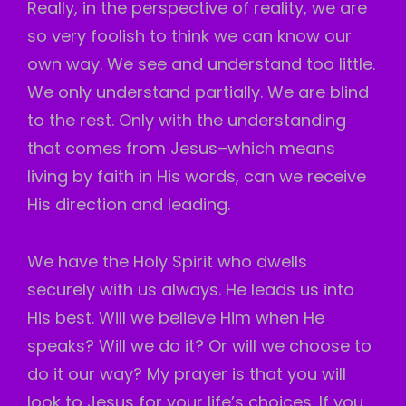
Really, in the perspective of reality, we are
so very foolish to think we can know our
own way. We see and understand too little.
We only understand partially. We are blind
to the rest. Only with the understanding
that comes from Jesus–which means
living by faith in His words, can we receive
His direction and leading.
We have the Holy Spirit who dwells
securely with us always. He leads us into
His best. Will we believe Him when He
speaks? Will we do it? Or will we choose to
do it our way? My prayer is that you will
look to Jesus for your life’s choices. If you