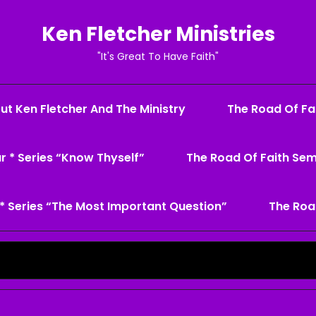
Ken Fletcher Ministries
"It's Great To Have Faith"
ut Ken Fletcher And The Ministry
The Road Of Fai
r * Series “Know Thyself”
The Road Of Faith Sem
* Series “The Most Important Question”
The Roa
Search
for: