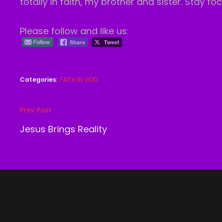
totally in faith, my brother and sister. Stay f
Please follow and like us:
Categories:
FAITH IN GOD
Post
Prev Post
Previous
navigation
Post
Jesus Brings Reality