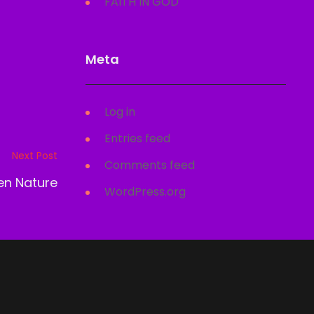
FAITH IN GOD
Meta
Log in
Entries feed
Next Post
Comments feed
len Nature
WordPress.org