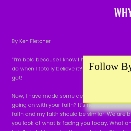
WHY
By Ken Fletcher
“I’m bold because I know I have Him. I know what
Follow By
do when I totally believe it? That’s my faith i
got!
Now, I have made some declarations. Not for me
going on with your faith? It’s not supposed to
faith and my faith should be similar. We
are b
you look at what is facing you today. What am