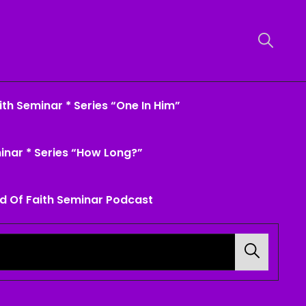
th Seminar * Series “One In Him”
inar * Series “How Long?”
d Of Faith Seminar Podcast
Search