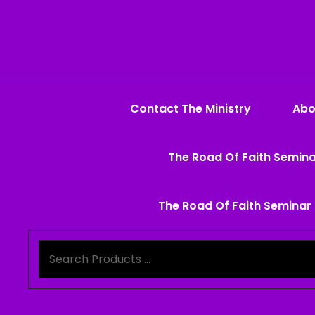
Contact The Ministry
Abo
The Road Of Faith Semina
The Road Of Faith Seminar 