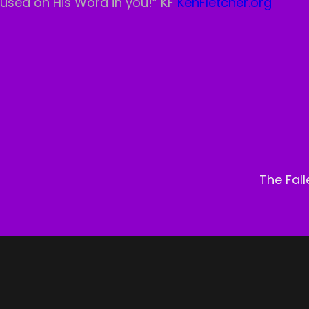
ocused on His Word in you!” KF
KenFletcher.org
Next
Post
The Fal