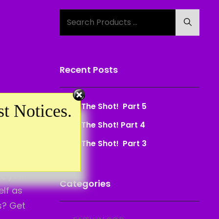
Search
Search
for:
Recent Posts
se can I
Take The Shot! Part 5
t Notices.
what I’ve
Take The Shot! Part 4
Take The Shot! Part 3
 like that
t, your
Categories
elf as
s? Get