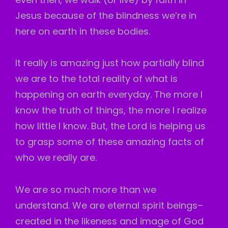
Jesus because of the blindness we’re in
here on earth in these bodies.
It really is amazing just how partially blind
we are to the total reality of what is
happening on earth everyday. The more I
know the truth of things, the more I realize
how little I know. But, the Lord is helping us
to grasp some of these amazing facts of
who we really are.
We are so much more than we
understand. We are eternal spirit beings–
created in the likeness and image of God