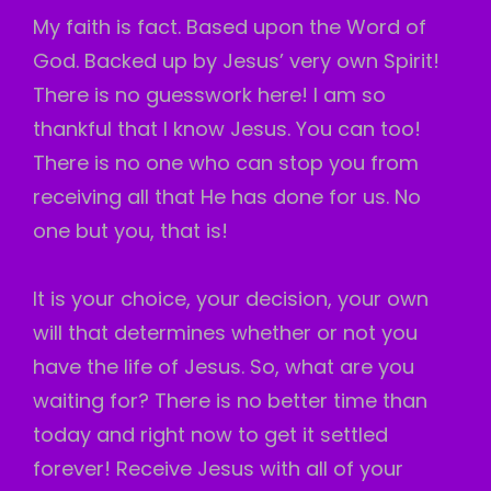
My faith is fact. Based upon the Word of
God. Backed up by Jesus’ very own Spirit!
There is no guesswork here! I am so
thankful that I know Jesus. You can too!
There is no one who can stop you from
receiving all that He has done for us. No
one but you, that is!
It is your choice, your decision, your own
will that determines whether or not you
have the life of Jesus. So, what are you
waiting for? There is no better time than
today and right now to get it settled
forever! Receive Jesus with all of your