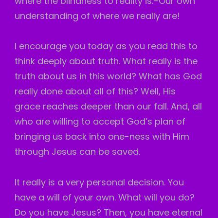
where the blindness to reality is.–Our own
understanding of where we really are!
I encourage you today as you read this to
think deeply about truth. What really is the
truth about us in this world? What has God
really done about all of this? Well, His
grace reaches deeper than our fall. And, all
who are willing to accept God’s plan of
bringing us back into one-ness with Him
through Jesus can be saved.
It really is a very personal decision. You
have a will of your own. What will you do?
Do you have Jesus? Then, you have eternal