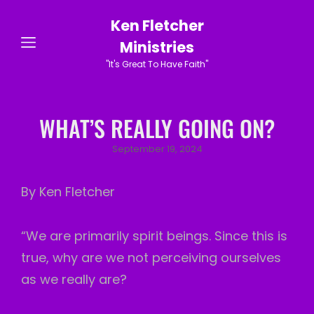
Ken Fletcher
Ministries
"It's Great To Have Faith"
WHAT’S REALLY GOING ON?
Posted
September 19, 2024
on
By Ken Fletcher
“We are primarily spirit beings. Since this is
true, why are we not perceiving ourselves
as we really are?