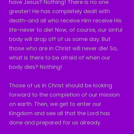
have Jesus? Nothing! There is no one
greater! He has completely dealt with
death–and all who receive Him receive His
life–never to die! Now, of course, our sinful
body will drop off of us some day. But
those who are in Christ will never die! So,
what is there to be afraid of when our
body dies? Nothing!
Those of us in Christ should be looking
forward to the completion of our mission
on earth. Then, we get to enter our
Kingdom and see all that the Lord has
done and prepared for us already.