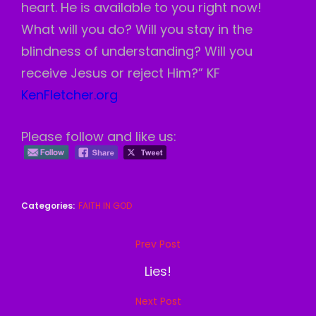
heart. He is available to you right now!
What will you do? Will you stay in the
blindness of understanding? Will you
receive Jesus or reject Him?” KF
KenFletcher.org
Please follow and like us:
Categories:
FAITH IN GOD
Post
Prev Post
Previous
navigation
Post
Lies!
Next Post
Next