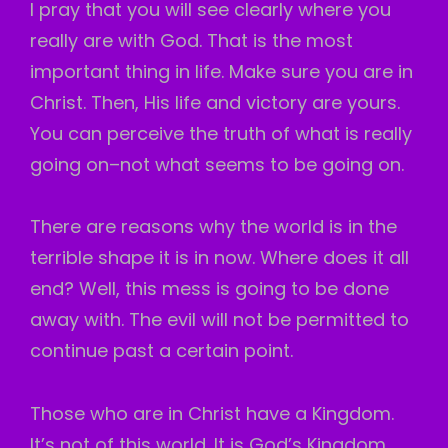
I pray that you will see clearly where you
really are with God. That is the most
important thing in life. Make sure you are in
Christ. Then, His life and victory are yours.
You can perceive the truth of what is really
going on–not what seems to be going on.
There are reasons why the world is in the
terrible shape it is in now. Where does it all
end? Well, this mess is going to be done
away with. The evil will not be permitted to
continue past a certain point.
Those who are in Christ have a Kingdom.
It’s not of this world. It is God’s Kingdom