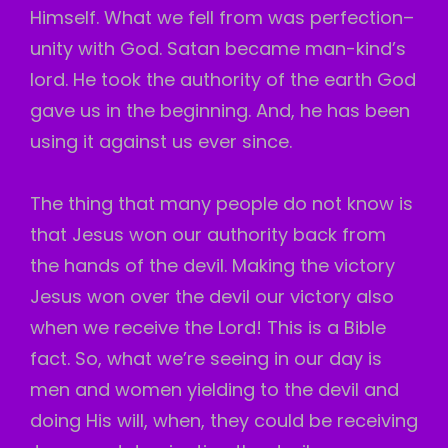
Himself. What we fell from was perfection–
unity with God. Satan became man-kind’s
lord. He took the authority of the earth God
gave us in the beginning. And, he has been
using it against us ever since.
The thing that many people do not know is
that Jesus won our authority back from
the hands of the devil. Making the victory
Jesus won over the devil our victory also
when we receive the Lord! This is a Bible
fact. So, what we’re seeing in our day is
men and women yielding to the devil and
doing His will, when, they could be receiving