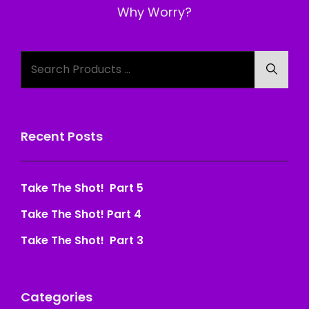
Post
Why Worry?
Search
Searc
for:
Recent Posts
Take The Shot! Part 5
Take The Shot! Part 4
Take The Shot! Part 3
Categories