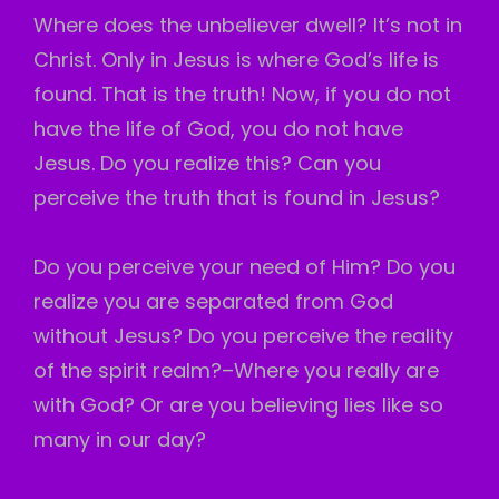
Where does the unbeliever dwell? It’s not in
Christ. Only in Jesus is where God’s life is
found. That is the truth! Now, if you do not
have the life of God, you do not have
Jesus. Do you realize this? Can you
perceive the truth that is found in Jesus?
Do you perceive your need of Him? Do you
realize you are separated from God
without Jesus? Do you perceive the reality
of the spirit realm?–Where you really are
with God? Or are you believing lies like so
many in our day?