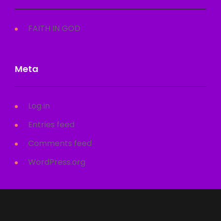
FAITH IN GOD
Meta
Log in
Entries feed
Comments feed
WordPress.org