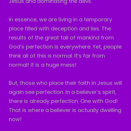
Jesus and dominating the devil.
In essence, we are living in a temporary
place filled with deception and lies. The
results of the great fall of mankind from
God’s perfection is everywhere. Yet, people
think all of this is normal. It’s far from
normal! It is a huge mess!
But, those who place their faith in Jesus will
again see perfection. In a believer’s spirit,
there is already perfection. One with God!
That is where a believer is actually dwelling
now!