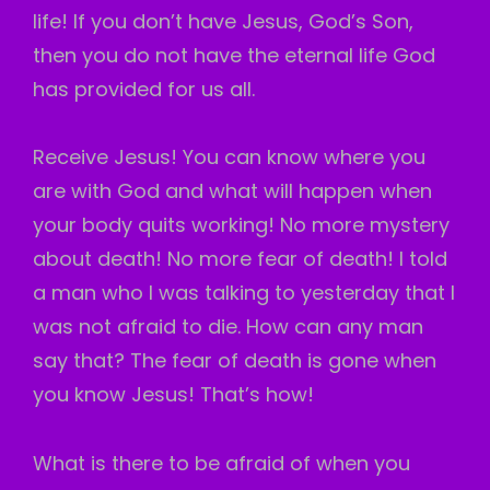
life! If you don’t have Jesus, God’s Son,
then you do not have the eternal life God
has provided for us all.
Receive Jesus! You can know where you
are with God and what will happen when
your body quits working! No more mystery
about death! No more fear of death! I told
a man who I was talking to yesterday that I
was not afraid to die. How can any man
say that? The fear of death is gone when
you know Jesus! That’s how!
What is there to be afraid of when you