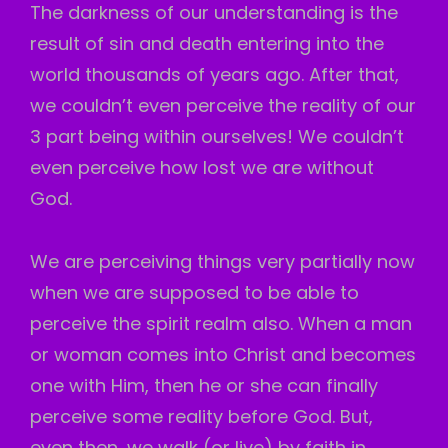
The darkness of our understanding is the
result of sin and death entering into the
world thousands of years ago. After that,
we couldn’t even perceive the reality of our
3 part being within ourselves! We couldn’t
even perceive how lost we are without
God.
We
are perceiving things very partially now
when we are supposed to be able to
perceive the spirit realm also. When a man
or woman comes into Christ and becomes
one with Him, then he or she can finally
perceive some reality before God. But,
even then, we walk (or live) by faith in