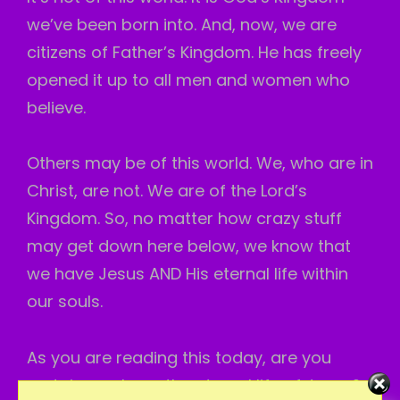
we’ve been born into. And, now, we are
citizens of Father’s Kingdom. He has freely
opened it up to all men and women who
believe.
Others may be of this world. We, who are in
Christ, are not. We are of the Lord’s
Kingdom. So, no matter how crazy stuff
may get down here below, we know that
we have Jesus AND His eternal life within
our souls.
As you are reading this today, are you
certain you have the eternal life of Jesus?