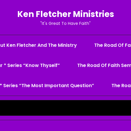
Ken Fletcher Ministries
"It's Great To Have Faith"
ut Ken Fletcher And The Ministry
The Road Of Fai
r * Series “Know Thyself”
The Road Of Faith Sem
* Series “The Most Important Question”
The Roa
Search
for: