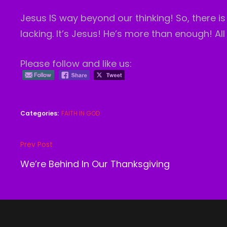
Jesus IS way beyond our thinking! So, there 
lacking. It’s Jesus! He’s more than enough! All
Please follow and like us:
Categories:
FAITH IN GOD
Post
Prev Post
Previous
navigation
Post
We’re Behind In Our Thanksgiving