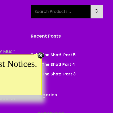
Search
Search
for:
Recent Posts
s? Much
Take The Shot! Part 5
t Notices.
Take The Shot! Part 4
Take The Shot! Part 3
use
Categories
because