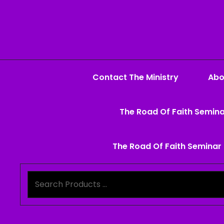
Contact The Ministry
Abo
The Road Of Faith Semina
The Road Of Faith Seminar 