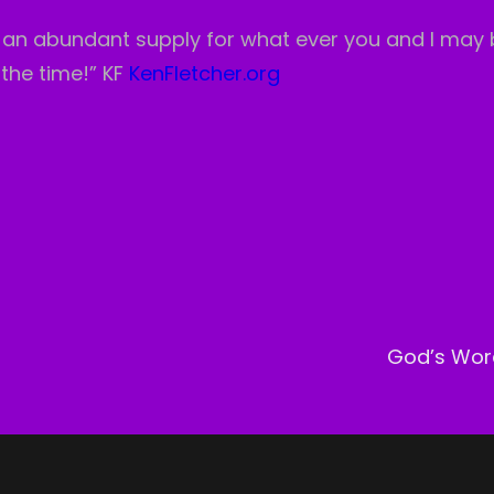
is an abundant supply for what ever you and I may
 the time!” KF
KenFletcher.org
Next
Post
God’s Wor