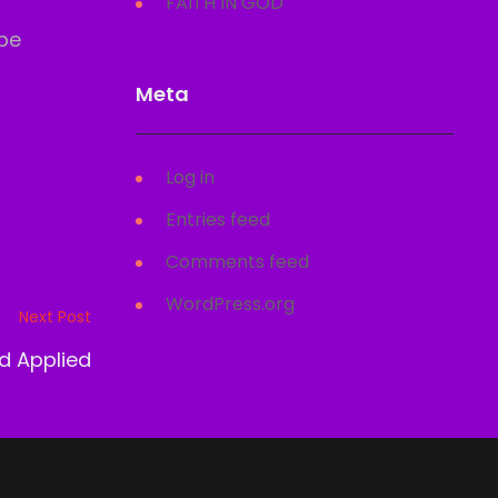
FAITH IN GOD
 be
Meta
Log in
Entries feed
Comments feed
WordPress.org
Next Post
d Applied