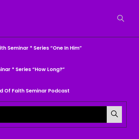
th Seminar * Series “One In Him”
inar * Series “How Long?”
d Of Faith Seminar Podcast
Search