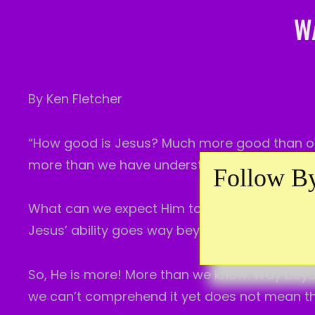
W
By Ken Fletcher
“How good is Jesus? Much more good than ou
more than we have understood up to now.
Follow By
What can we expect Him to do in us? How muc
Jesus’ ability goes way beyond what we can b
So, He is more! More than we know. Way bey
we can’t comprehend it yet does not mean that