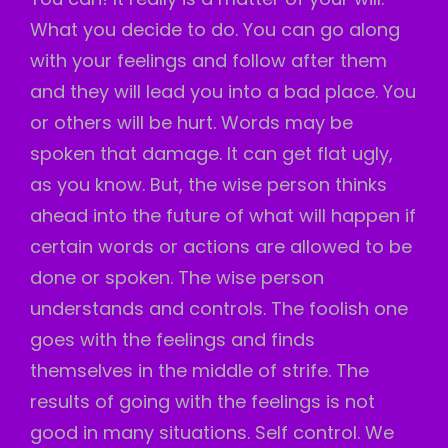
What you decide to do. You can go along
with your feelings and follow after them
and they will lead you into a bad place. You
or others will be hurt. Words may be
spoken that damage. It can get flat ugly,
as you know. But, the wise person thinks
ahead into the future of what will happen if
certain words or actions are allowed to be
done or spoken. The wise person
understands and controls. The foolish one
goes with the feelings and finds
themselves in the middle of strife. The
results of going with the feelings is not
good in many situations. Self control. We