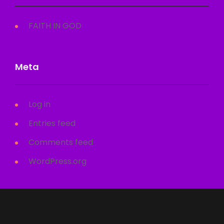
FAITH IN GOD
Meta
Log in
Entries feed
Comments feed
WordPress.org