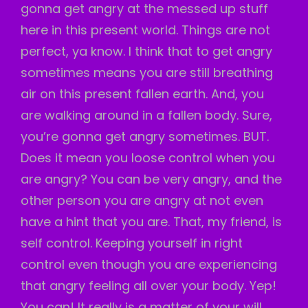
gonna get angry at the messed up stuff
here in this present world. Things are not
perfect, ya know. I think that to get angry
sometimes means you are still breathing
air on this present fallen earth. And, you
are walking around in a fallen body. Sure,
you’re gonna get angry sometimes. BUT.
Does it mean you loose control when you
are angry? You can be very angry, and the
other person you are angry at not even
have a hint that you are. That, my friend, is
self control. Keeping yourself in right
control even though you are experiencing
that angry feeling all over your body. Yep!
You can! It really is a matter of your will.