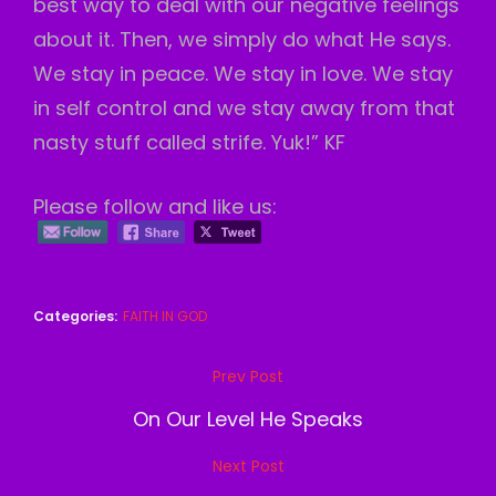
best way to deal with our negative feelings
about it. Then, we simply do what He says.
We stay in peace. We stay in love. We stay
in self control and we stay away from that
nasty stuff called strife. Yuk!” KF
Please follow and like us:
Categories:
FAITH IN GOD
Post
Prev Post
Previous
navigation
Post
On Our Level He Speaks
Next Post
Next