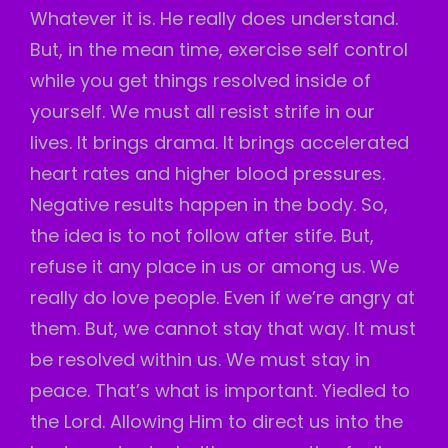
Whatever it is. He really does understand.
But, in the mean time, exercise self control
while you get things resolved inside of
yourself. We must all resist strife in our
lives. It brings drama. It brings accelerated
heart rates and higher blood pressures.
Negative results happen in the body. So,
the idea is to not follow after stife. But,
refuse it any place in us or among us. We
really do love people. Even if we’re angry at
them. But, we cannot stay that way. It must
be resolved within us. We must stay in
peace. That’s what is important. Yiedled to
the Lord. Allowing Him to direct us into the