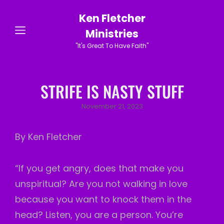
Ken Fletcher
Ministries
"It's Great To Have Faith"
STRIFE IS NASTY STUFF
Posted
November 21, 2023
on
By Ken Fletcher
“If you get angry, does that make you
unspiritual? Are you not walking in love
because you want to knock them in the
head? Listen, you are a person. You’re