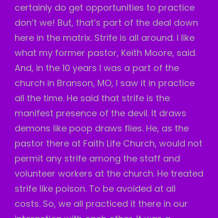
certainly do get opportunities to practice
don’t we! But, that’s part of the deal down
here in the matrix. Strife is all around. I like
what my former pastor, Keith Moore, said.
And, in the 10 years I was a part of the
church in Branson, MO, I saw it in practice
all the time. He said that strife is the
manifest presence of the devil. It draws
demons like poop draws flies. He, as the
pastor there at Faith Life Church, would not
permit any strife among the staff and
volunteer workers at the church. He treated
strife like poison. To be avoided at all
costs. So, we all practiced it there in our