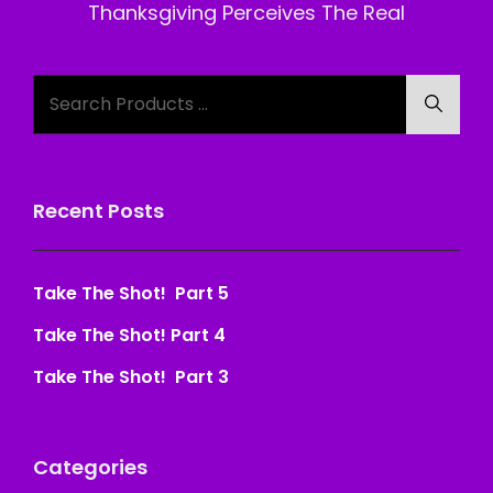
Post
Thanksgiving Perceives The Real
Search
Searc
for:
Recent Posts
Take The Shot! Part 5
Take The Shot! Part 4
Take The Shot! Part 3
Categories