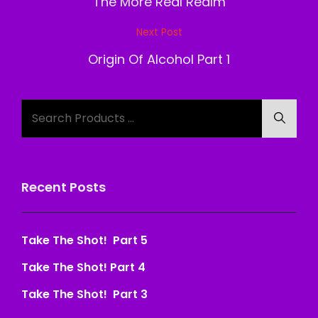
navigation
The More Real Realm
Next Post
Next
Post
Origin Of Alcohol Part 1
Search
Searc
for:
Recent Posts
Take The Shot! Part 5
Take The Shot! Part 4
Take The Shot! Part 3