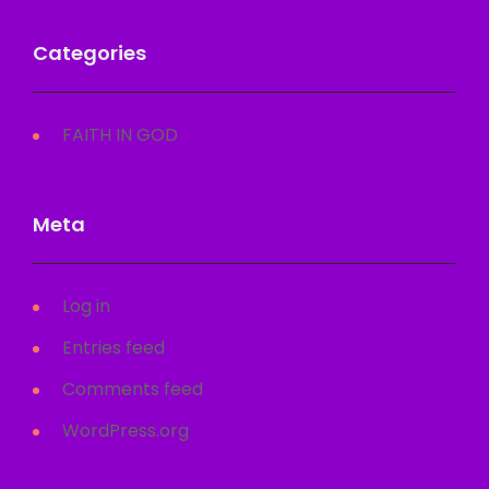
Categories
FAITH IN GOD
Meta
Log in
Entries feed
Comments feed
WordPress.org