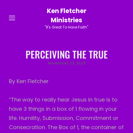
Ken Fletcher
Ministries
"It's Great To Have Faith"
PERCEIVING THE TRUE
Posted
November 23, 2023
on
By Ken Fletcher
“The way to really hear Jesus in true is to
have 3 things in a box of 1 flowing in your
life. Humility, Submission, Commitment or
Consecration. The Box of 1, the container of