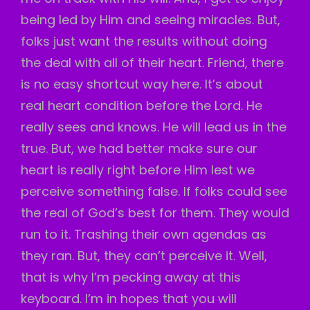
being led by Him and seeing miracles. But,
folks just want the results without doing
the deal with all of their heart. Friend, there
is no easy shortcut way here. It’s about
real heart condition before the Lord. He
really sees and knows. He will lead us in the
true. But, we had better make sure our
heart is really right before Him lest we
perceive something false. If folks could see
the real of God’s best for them. They would
run to it. Trashing their own agendas as
they ran. But, they can’t perceive it. Well,
that is why I’m pecking away at this
keyboard. I’m in hopes that you will