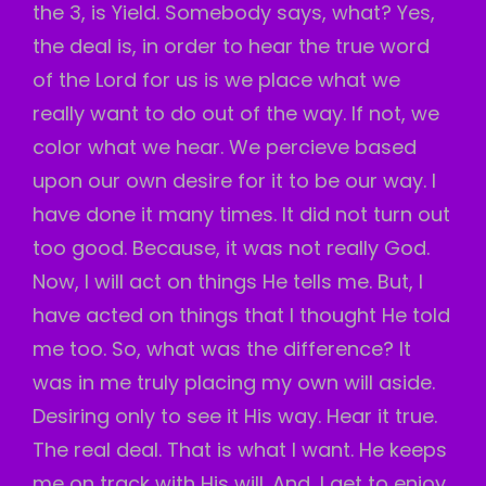
the 3, is Yield. Somebody says, what? Yes,
the deal is, in order to hear the true word
of the Lord for us is we place what we
really want to do out of the way. If not, we
color what we hear. We percieve based
upon our own desire for it to be our way. I
have done it many times. It did not turn out
too good. Because, it was not really God.
Now, I will act on things He tells me. But, I
have acted on things that I thought He told
me too. So, what was the difference? It
was in me truly placing my own will aside.
Desiring only to see it His way. Hear it true.
The real deal. That is what I want. He keeps
me on track with His will. And, I get to enjoy