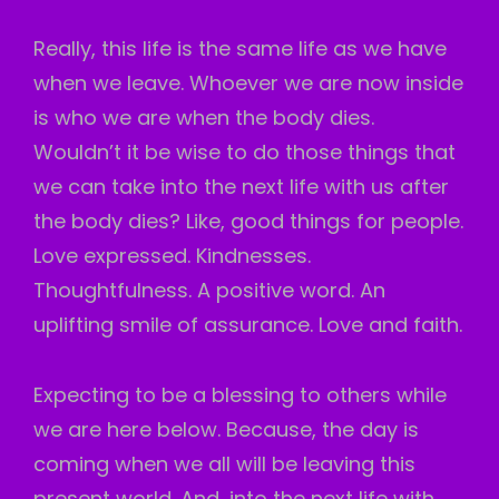
Really, this life is the same life as we have
when we leave. Whoever we are now inside
is who we are when the body dies.
Wouldn’t it be wise to do those things that
we can take into the next life with us after
the body dies? Like, good things for people.
Love expressed. Kindnesses.
Thoughtfulness. A positive word. An
uplifting
smile of assurance. Love and faith.
Expecting to be a blessing to others while
we are here below. Because, the day is
coming when we all will be leaving this
present world. And, into the next life with