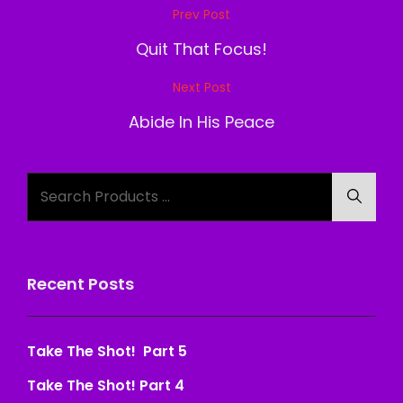
Post
Prev Post
Previous
navigation
Post
Quit That Focus!
Next Post
Next
Post
Abide In His Peace
Search
Searc
for:
Recent Posts
Take The Shot! Part 5
Take The Shot! Part 4