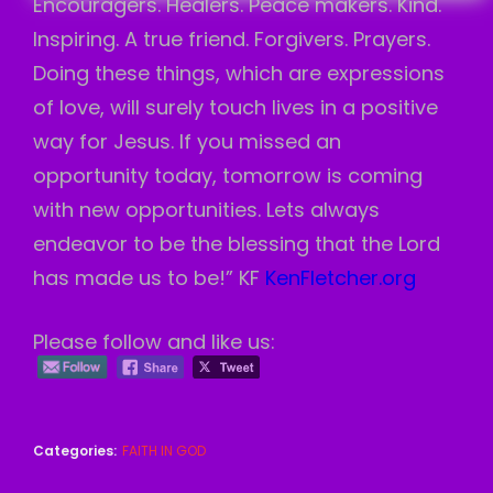
Encouragers. Healers. Peace makers. Kind.
Inspiring. A true friend. Forgivers. Prayers.
Doing these things, which are expressions
of love, will surely touch lives in a positive
way for Jesus. If you missed an
opportunity today, tomorrow is coming
with new opportunities. Lets always
endeavor to be the blessing that the Lord
has made us to be!” KF
KenFletcher.org
Please follow and like us:
Categories:
FAITH IN GOD