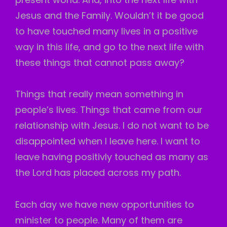
Jesus and the Family. Wouldn’t it be good
to have touched many lives in a positive
way in this life, and go to the next life with
these things that cannot pass away?
Things that really mean something in
people’s lives. Things that came from our
relationship with Jesus. I do not want to be
disappointed when I leave here. I want to
leave having positivly touched as many as
the Lord has placed across my path.
Each day we have new opportunities to
minister to people. Many of them are