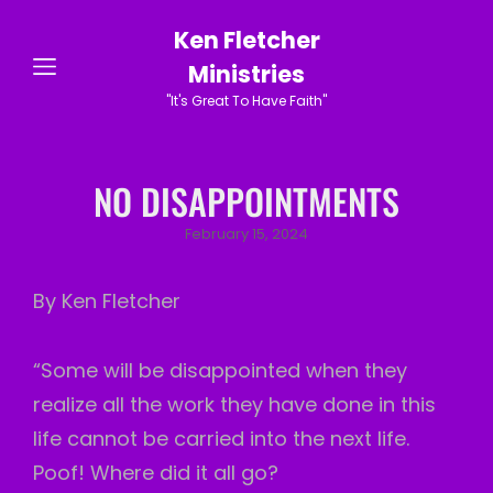
Ken Fletcher
Ministries
"It's Great To Have Faith"
NO DISAPPOINTMENTS
Posted
February 15, 2024
on
By Ken Fletcher
“Some will be disappointed when they
realize all the work they have done in this
life cannot be carried into the next life.
Poof! Where did it all go?