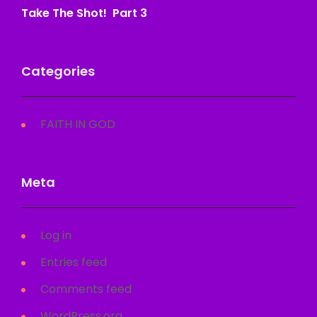
Take The Shot! Part 3
Categories
FAITH IN GOD
Meta
Log in
Entries feed
Comments feed
WordPress.org