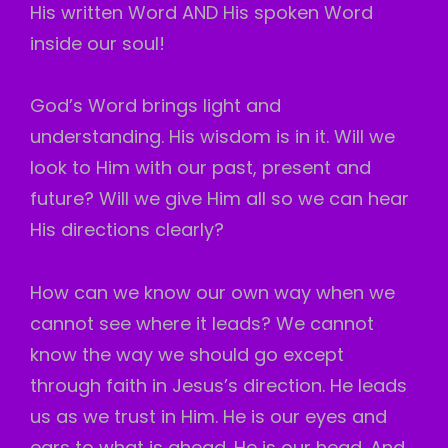
His written Word AND His spoken Word
inside our soul!
God’s Word brings light and
understanding. His wisdom is in it. Will we
look to Him with our past, present and
future? Will we give Him all so we can hear
His directions clearly?
How can we know our own way when we
cannot see where it leads? We cannot
know the way we should go except
through faith in Jesus’s direction. He leads
us as we trust in Him. He is our eyes and
ears to what is ahead. He is our head. And,