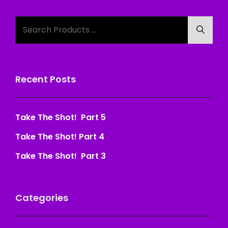
Search
Searc
for:
Recent Posts
Take The Shot! Part 5
Take The Shot! Part 4
Take The Shot! Part 3
Categories