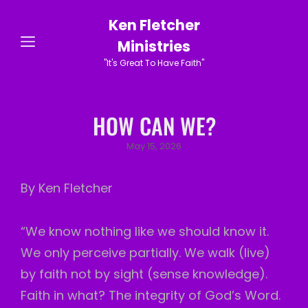
Ken Fletcher
Ministries
"It's Great To Have Faith"
HOW CAN WE?
Posted
May 15, 2026
on
By Ken Fletcher
“We know nothing like we should know it.
We only perceive partially. We walk (live)
by faith not by sight (sense knowledge).
Faith in what? The integrity of God’s Word.