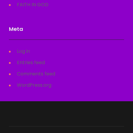
FAITH IN GOD
Meta
Log in
Entries feed
Comments feed
WordPress.org