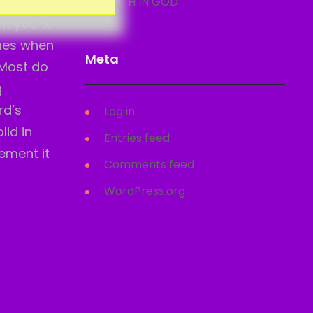
o. The
FAITH IN GOD
nt you to
omes when
Meta
 Most do
g
rd’s
Log in
lid in
Entries feed
lement it
Comments feed
WordPress.org