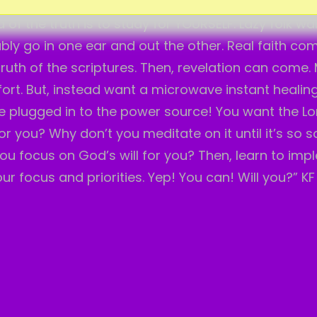
em up for yourself. Why should I spoon feed you? N
of the truth is to study for YOURSELF. Lazy folk wa
bably go in one ear and out the other. Real faith c
 truth of the scriptures. Then, revelation can come.
fort. But, instead want a microwave instant healin
 plugged in to the power source! You want the Lo
 you? Why don’t you meditate on it until it’s so so
ou focus on God’s will for you? Then, learn to imp
ur focus and priorities. Yep! You can! Will you?” KF