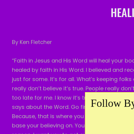
HEALI
By Ken Fletcher
“Faith in Jesus and His Word will heal your bo
healed by faith in His Word. I believed and rec
just for some. It’s for all. What’s keeping fol
really don’t believe it’s true. People really don
too late for me. I know it’s true. I’ve proven 
Follow By
says about the Word. Go find out for yourself w
Because, that is where you must place your fai
base your believing on. You see? Most times, I