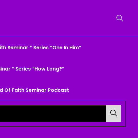
th Seminar * Series “One In Him”
inar * Series “How Long?”
d Of Faith Seminar Podcast
Search