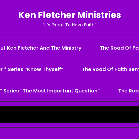
Ken Fletcher Ministries
"It's Great To Have Faith"
ut Ken Fletcher And The Ministry
The Road Of Fai
r * Series “Know Thyself”
The Road Of Faith Sem
* Series “The Most Important Question”
The Roa
Search
for: