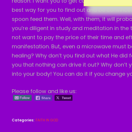
reason. I want you to get curious and look th
best way for you to find out and be convinced 
spoon feed them. Well, with them, it will pro
you’re diligent in study and meditation in the
not want to pay the price of their time and ef
manifestation. But, even a microwave must be
healing? Why don’t you find out what He did for
you that nothing can drive it out? Why don’t y
into your body! You can do it if you change yo
Please follow and like us:
Categories:
FAITH IN GOD