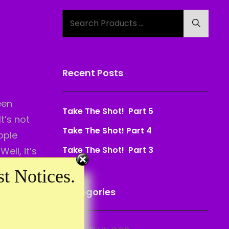
Search
Search
for:
Recent Posts
een
Take The Shot! Part 5
t’s not
Take The Shot! Part 4
ople
Take The Shot! Part 3
ell, it’s
one else
t Notices.
?
Categories
lid to
r a