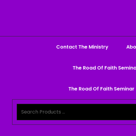
Contact The Ministry
Abo
The Road Of Faith Semina
The Road Of Faith Seminar 