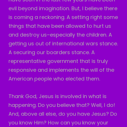
evil beyond imagination. But, I believe there
is coming a reckoning. A setting right some
things that have been allowed to hurt us
and destroy us–especially the children. A
getting us out of international wars stance.
A securing our boarders stance. A
representative government that is truly
responsive and implements the will of the
American people who elected them.
Thank God, Jesus is involved in what is
happening. Do you believe that? Well, I do!
And, above all else, do you have Jesus? Do
you know Him? How can you know your