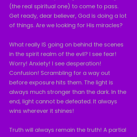
(the real spiritual one) to come to pass.
Get ready, dear believer, God is doing a lot
of things. Are we looking for His miracles?
What really IS going on behind the scenes
in the spirit realm of the evil? I see fear!
Worry! Anxiety! I see desperation!
Confusion! Scrambling for a way out
before exposure hits them. The light is
always much stronger than the dark. In the
end, light cannot be defeated. It always
wins wherever it shines!
Truth will always remain the truth! A partial