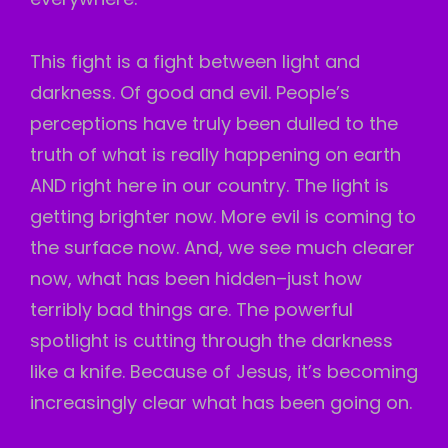
This fight is a fight between light and
darkness. Of good and evil. People’s
perceptions have truly been dulled to the
truth of what is really happening on earth
AND right here in our country. The light is
getting brighter now. More evil is coming to
the surface now. And, we see much clearer
now, what has been hidden–just how
terribly bad things are. The powerful
spotlight is cutting through the darkness
like a knife. Because of Jesus, it’s becoming
increasingly clear what has been going on.