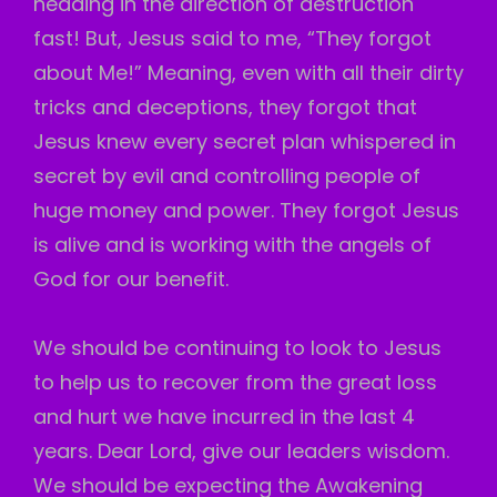
heading in the direction of destruction
fast! But, Jesus said to me, “They forgot
about Me!” Meaning, even with all their dirty
tricks and deceptions, they forgot that
Jesus knew every secret plan whispered in
secret by evil and controlling people of
huge money and power. They forgot Jesus
is alive and is working with the angels of
God for our benefit.
We should be continuing to look to Jesus
to help us to recover from the great loss
and hurt we have incurred in the last 4
years. Dear Lord, give our leaders wisdom.
We should be expecting the Awakening