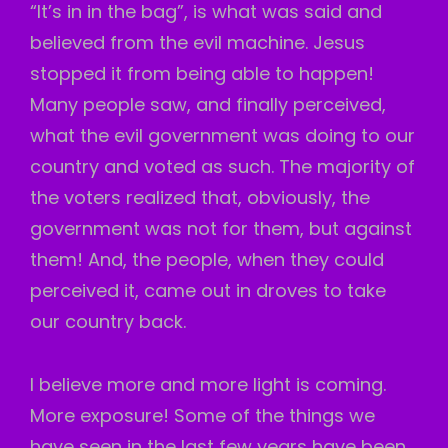
“It’s in in the bag”, is what was said and
believed from the evil machine. Jesus
stopped it from being able to happen!
Many people saw, and finally perceived,
what the evil government was doing to our
country and voted as such. The majority of
the voters realized that, obviously, the
government was not for them, but against
them! And, the people, when they could
perceived it, came out in droves to take
our country back.
I believe more and more light is coming.
More exposure! Some of the things we
have seen in the last few years have been