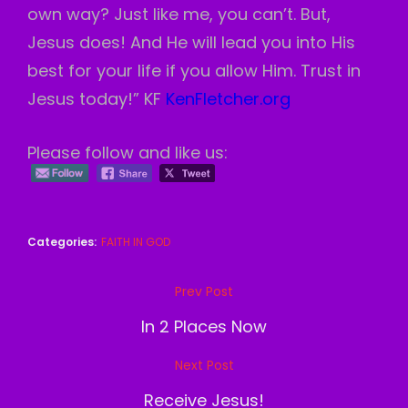
own way? Just like me, you can’t. But,
Jesus does! And He will lead you into His
best for your life if you allow Him. Trust in
Jesus today!” KF
KenFletcher.org
Please follow and like us:
Categories:
FAITH IN GOD
Post
Prev Post
Previous
navigation
Post
In 2 Places Now
Next Post
Next
Post
Receive Jesus!