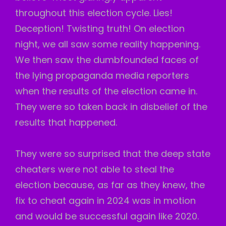
throughout this election cycle. Lies!
Deception! Twisting truth! On election
night, we all saw some reality happening.
We then saw the dumbfounded faces of
the lying propaganda media reporters
when the results of the election came in.
They were so taken back in disbelief of the
results that happened.
They were so surprised that the deep state
cheaters were not able to steal the
election because, as far as they knew, the
fix to cheat again in 2024 was in motion
and would be successful again like 2020.