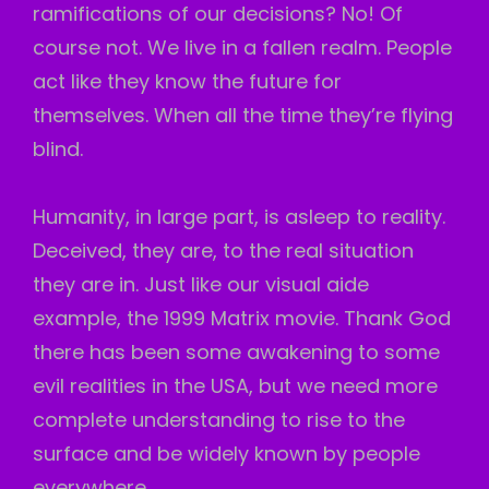
ramifications of our decisions? No! Of
course not. We live in a fallen realm. People
act like they know the future for
themselves. When all the time they’re flying
blind.
Humanity, in large part, is asleep to reality.
Deceived, they are, to the real situation
they are in. Just like our visual
aide
example, the 1999 Matrix movie. Thank God
there has been some awakening to some
evil realities in the USA, but we need more
complete understanding to rise to the
surface and be widely known by people
everywhere.