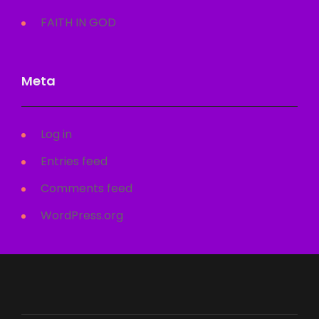
FAITH IN GOD
Meta
Log in
Entries feed
Comments feed
WordPress.org