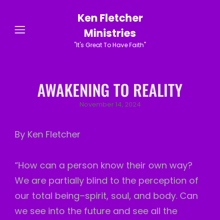
Ken Fletcher
Ministries
"It's Great To Have Faith"
AWAKENING TO REALITY
Posted
November 14, 2024
on
By Ken Fletcher
“How can a person know their own way?
We are partially blind to the perception of
our total being–spirit, soul, and body. Can
we see into the future and see all the