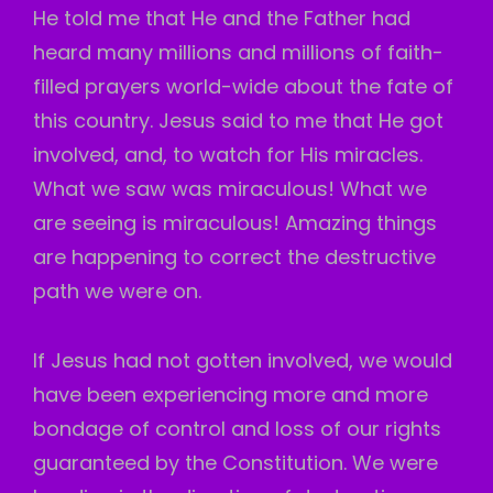
He told me that He and the Father had
heard many millions and millions of faith-
filled prayers world-wide about the fate of
this country. Jesus said to me that He got
involved, and, to watch for His miracles.
What we saw was miraculous! What we
are seeing is miraculous! Amazing things
are happening to correct the destructive
path we were on.
If Jesus had not gotten involved, we would
have been experiencing more and more
bondage of control and loss of our rights
guaranteed by the Constitution. We were