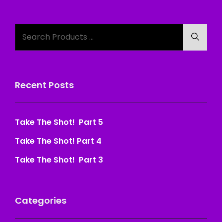
Search
Searc
for:
Recent Posts
Take The Shot! Part 5
Take The Shot! Part 4
Take The Shot! Part 3
Categories