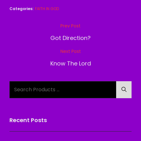
Categories:
FAITH IN GOD
Post
Prev Post
Previous
navigation
Post
Got Direction?
Next Post
Next
Post
Know The Lord
Search
Searc
for:
Recent Posts