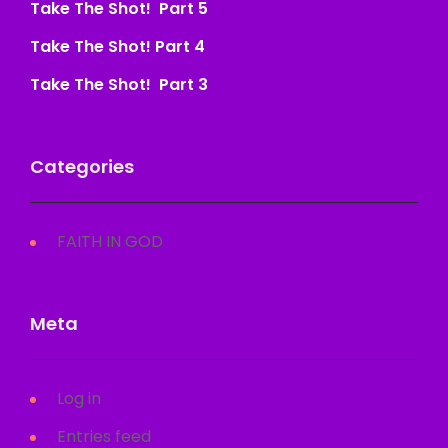
Take The Shot! Part 5
Take The Shot! Part 4
Take The Shot! Part 3
Categories
FAITH IN GOD
Meta
Log in
Entries feed