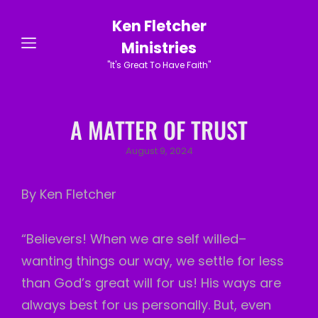
Ken Fletcher
Ministries
"It's Great To Have Faith"
A MATTER OF TRUST
Posted
August 9, 2024
on
By Ken Fletcher
“Believers! When we are self willed–
wanting things our way, we settle for less
than God’s great will for us! His ways are
always best for us personally. But, even