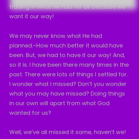
trading in what He had for us because we
want it our way!
We may never know what He had
planned.–How much better it would have
been. But, we had to have it our way! And,
so it is. I have been there many times in the
past. There were lots of things I settled for.
I wonder what I missed? Don’t you wonder
what you may have missed? Doing things
in our own will apart from what God
wanted for us?
Well, we’ve all missed it some, haven’t we!