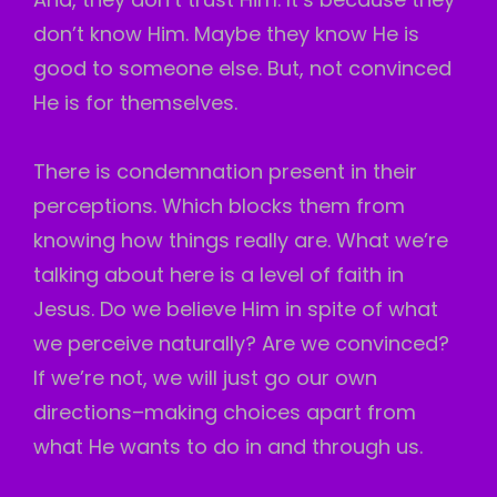
don’t know Him. Maybe they know He is
good to someone else. But, not convinced
He is for themselves.
There is condemnation present in their
perceptions. Which blocks them from
knowing how things really are. What we’re
talking about here is a level of faith in
Jesus. Do we believe Him in spite of what
we perceive naturally? Are we convinced?
If we’re not, we will just go our own
directions–making choices apart from
what He wants to do in and through us.