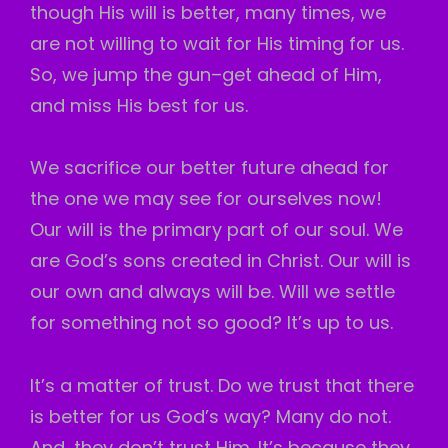
though His will is better, many times, we
are not willing to wait for His timing for us.
So, we jump the gun–get ahead of Him,
and miss His best for us.
We sacrifice our better future ahead for
the one we may see for ourselves now!
Our will is the primary part of our soul. We
are God’s sons
created in Christ. Our will is
our own and always will be. Will we settle
for something not so good? It’s up to us.
It’s a matter of trust. Do we trust that there
is better for us God’s way? Many do not.
And, they don’t trust Him. It’s because they