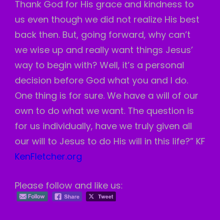
Thank God for His grace and kindness to
us even though we did not realize His best
back then. But, going forward, why can’t
we wise up and really want things Jesus’
way to begin with? Well, it’s a personal
decision before God what you and I do.
One thing is for sure. We have a will of our
own to do what we want. The question is
for us individually, have we truly given all
our will to Jesus to do His will in this life?” KF
KenFletcher.org
Please follow and like us: