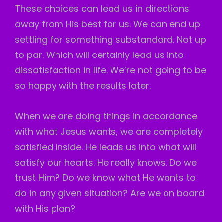
These choices can lead us in directions
away from His best for us. We can end up
settling for something substandard. Not up
to par. Which will certainly lead us into
dissatisfaction in life. We’re not going to be
so happy with the results later.
When we are doing things in accordance
with what Jesus wants, we are completely
satisfied inside. He leads us into what will
satisfy our hearts. He really knows. Do we
trust Him? Do we know what He wants to
do in any given situation? Are we on board
with His plan?