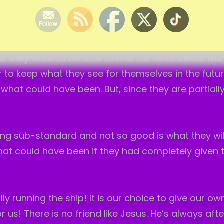
ife. But, I know Jesus. And, He does know about th
t they want to be able to find out what Jesus wan
er to keep what they see for themselves in the futu
f what could have been. But, since they are partially
ing sub-standard and not so good is what they will
at could have been if they had completely given t
lly running the ship! It is our choice to give our own
r us! There is no friend like Jesus. He’s always afte