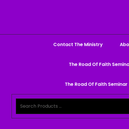
Contact The Ministry
Abo
The Road Of Faith Semina
The Road Of Faith Seminar 