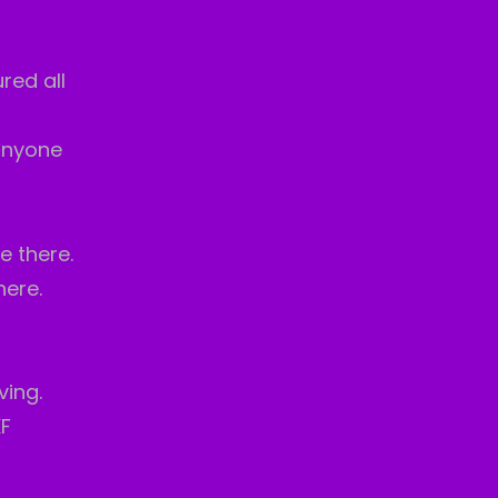
red all
anyone
e there.
here.
ving.
KF