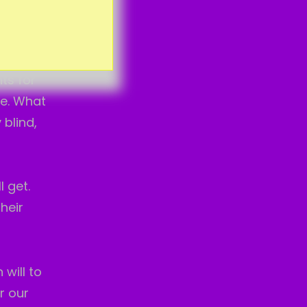
ose many
ts for
re. What
 blind,
 get.
heir
 will to
r our