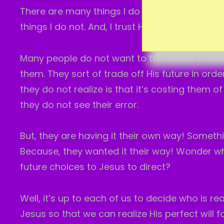
There are many things I do not know in this l
things I do not. And, I trust Him with it all.
Many people do not want to turn loose of wha
them. They sort of trade off His future in ord
they do not realize is that it’s costing them o
they do not see their error.
But, they are having it their own way! Someth
Because, they wanted it their way! Wonder wh
future choices to Jesus to direct?
Well, it’s up to each of us to decide who is rea
Jesus so that we can realize His perfect will fo