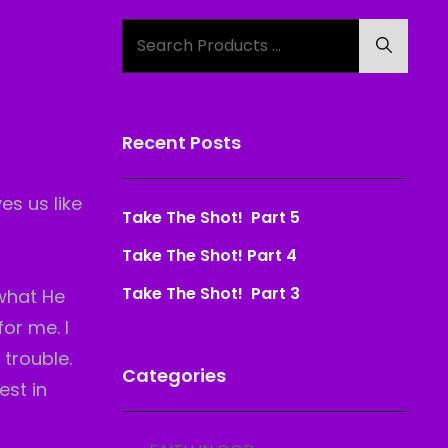
Search
Search
for:
Recent Posts
es us like
Take The Shot! Part 5
Take The Shot! Part 4
Take The Shot! Part 3
 what He
or me. I
h
trouble.
Categories
est in