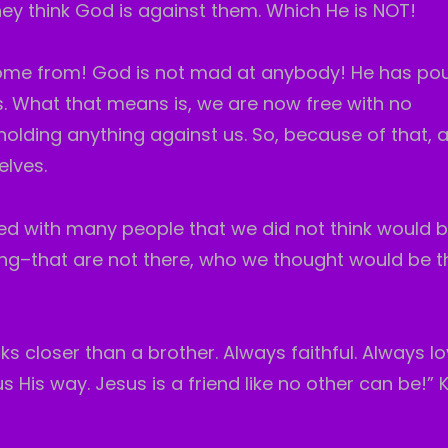
hey think God is against them. Which He is NOT!
ome from! God is not mad at anybody! He has pou
. What that means is, we are now free with no
lding anything against us. So, because of that, 
elves.
illed with many people that we did not think would b
ng–that are not there, who we thought would be t
cks closer than a brother. Always faithful. Always lo
 His way. Jesus is a friend like no other can be!” 