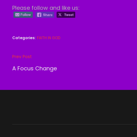
Please follow and like us:
Categories:
FAITH IN GOD
Post
Prev Post
Previous
navigation
Post
A Focus Change