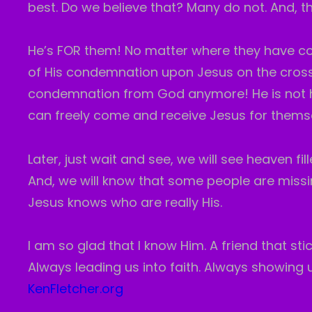
best. Do we believe that? Many do not. And, t
He’s FOR them! No matter where they have c
of His condemnation upon Jesus on the cross
condemnation from God anymore! He is not ho
can freely come and receive Jesus for thems
Later, just wait and see, we will see heaven f
And, we will know that some people are missi
Jesus knows who are really His.
I am so glad that I know Him. A friend that sti
Always leading us into faith. Always showing us
KenFletcher.org