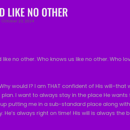
D LIKE NO OTHER
Posted
October 23, 2024
on
d like no other. Who knows us like no other. Who lov
Why would I? I am THAT confident of His will–that
plan. I want to always stay in the place He wants f
 up putting me in a sub-standard place along wit
 He’s always right on time! His will is always the b