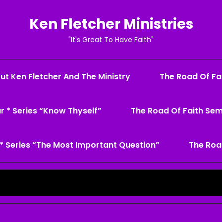
Ken Fletcher Ministries
"It's Great To Have Faith"
ut Ken Fletcher And The Ministry
The Road Of Fai
r * Series “Know Thyself”
The Road Of Faith Sem
* Series “The Most Important Question”
The Roa
Search
for: