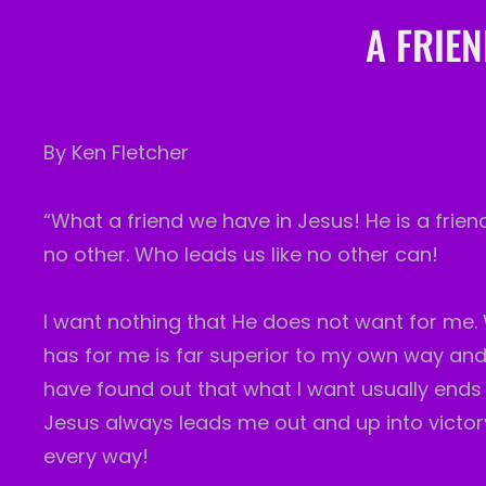
A FRIEN
By Ken Fletcher
“What a friend we have in Jesus! He is a frien
no other. Who leads us like no other can!
I want nothing that He does not want for me. 
has for me is far superior to my own way and 
have found out that what I want usually ends
Jesus always leads me out and up into victory.
every way!