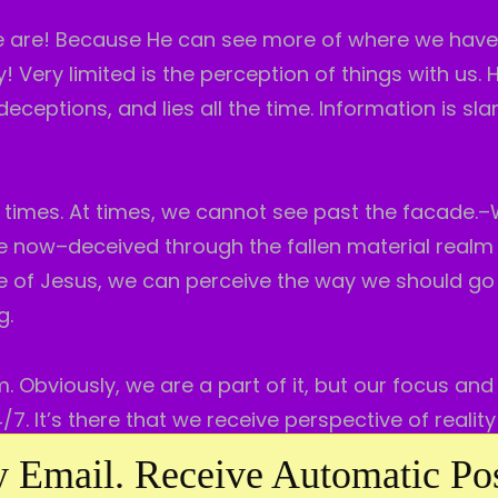
we are! Because He can see more of where we hav
 Very limited is the perception of things with us. H
 deceptions, and lies all the time. Information is sl
imes. At times, we cannot see past the facade.
ere now–deceived through the fallen material realm
se of Jesus, we can perceive the way we should go 
g.
m. Obviously, we are a part of it, but our focus and
7. It’s there that we receive perspective of realit
 Email. Receive Automatic Pos