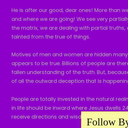
He is after our good, dear ones! More than 
and where we are going! We see very partially!
the matrix, we are dealing with partial truths,
tainted from the true of things.
Motives of men and women are hidden many t
appears to be true. Billions of people are th
fallen understanding of the truth. But, becau
of all the outward deception that is happenin
People are totally invested in the natural real
in life should be inward where Jesus dwells 24/
receive directions and wisdom from heaven.
Follow By