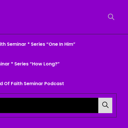
th Seminar * Series “One In Him”
inar * Series “How Long?”
d Of Faith Seminar Podcast
Search