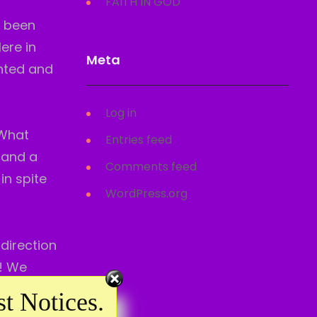
FAITH IN GOD
e been
ere in
Meta
anted and
Log in
–What
Entries feed
 and a
Comments feed
in spite
WordPress.org
 direction
y! We
t Notices.