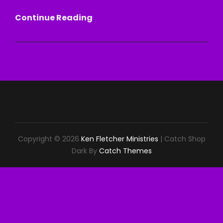
SIT
Continue Reading
DOWN!
Copyright © 2026
Ken Fletcher Ministries
|
Catch Shop
Dark By
Catch Themes