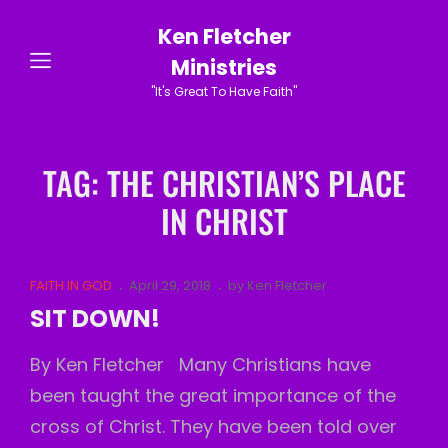
Ken Fletcher
Ministries
"It's Great To Have Faith"
TAG:
THE CHRISTIAN’S PLACE
IN CHRIST
Cat
Posted
FAITH IN GOD
April 29, 2018
by
Ken Fletcher
Links
on
SIT DOWN!
By Ken Fletcher Many Christians have
been taught the great importance of the
cross of Christ. They have been told over