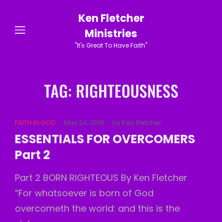
Ken Fletcher
Ministries
"It's Great To Have Faith"
TAG:
RIGHTEOUSNESS
Cat
Posted
FAITH IN GOD
May 24, 2018
by
Ken Fletcher
Links
on
ESSENTIALS FOR OVERCOMERS
Part 2
Part 2 BORN RIGHTEOUS By Ken Fletcher
“For whatsoever is born of God
overcometh the world: and this is the