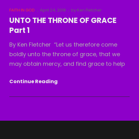
OF
Cat
Posted
FAITH IN GOD
April 24, 2018
by
Ken Fletcher
GRACE
Links
on
UNTO THE THRONE OF GRACE
Part
Part 1
2
By Ken Fletcher “Let us therefore come
boldly unto the throne of grace, that we
may obtain mercy, and find grace to help
UNTO
Continue Reading
THE
THRONE
OF
GRACE
Part
1