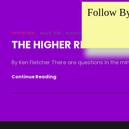
Follow By
Cat
Posted
FAITH IN GOD
May 8, 2018
by
Ken Fletcher
Links
on
THE HIGHER REALITY
By Ken Fletcher There are questions in the min
THE
Continue Reading
HIGHER
REALITY