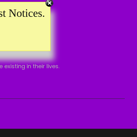
t Notices.
isting in their lives.