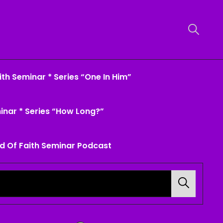
th Seminar * Series “One In Him”
inar * Series “How Long?”
d Of Faith Seminar Podcast
Search