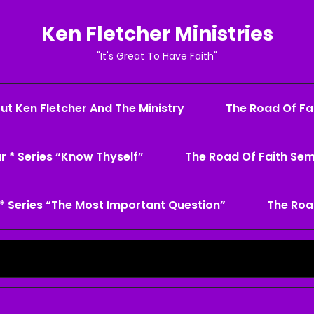
Ken Fletcher Ministries
"It's Great To Have Faith"
ut Ken Fletcher And The Ministry
The Road Of Fai
r * Series “Know Thyself”
The Road Of Faith Sem
* Series “The Most Important Question”
The Roa
Search
for: