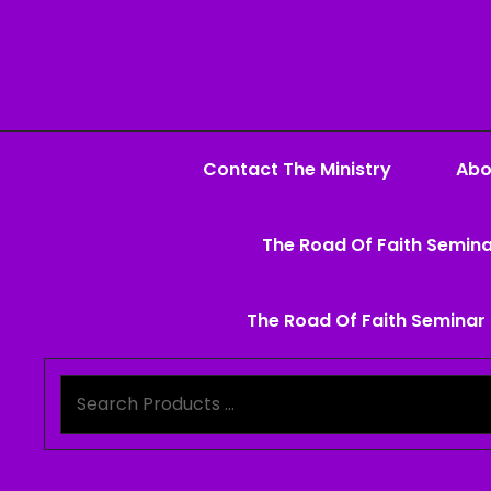
Contact The Ministry
Abo
The Road Of Faith Semina
The Road Of Faith Seminar 