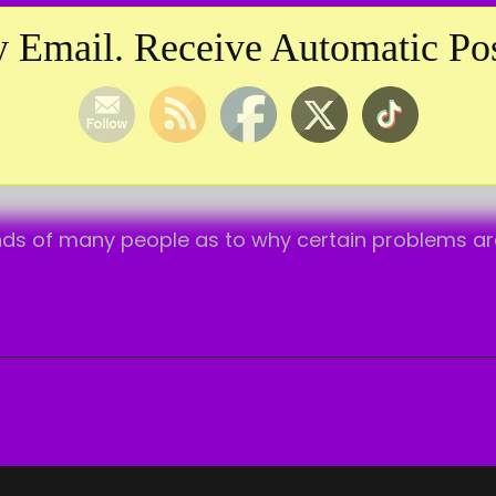
TAG:
HIGHER LAW
 Email. Receive Automatic Pos
ds of many people as to why certain problems are ex