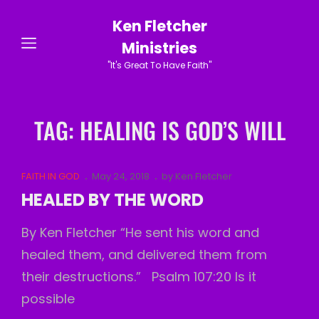
Ken Fletcher
Ministries
"It's Great To Have Faith"
TAG:
HEALING IS GOD’S WILL
Cat
Posted
FAITH IN GOD
May 24, 2018
by
Ken Fletcher
Links
on
HEALED BY THE WORD
By Ken Fletcher “He sent his word and
healed them, and delivered them from
their destructions.” Psalm 107:20 Is it
possible