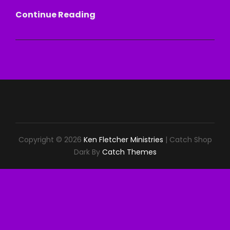
HEALED
Continue Reading
BY
THE
WORD
Copyright © 2026
Ken Fletcher Ministries
|
Catch Shop
Dark By
Catch Themes