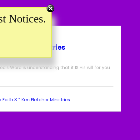
t Notices.
n Fletcher Ministries
's Word is understanding that it IS His will for you
 Faith 3 * Ken Fletcher Ministries