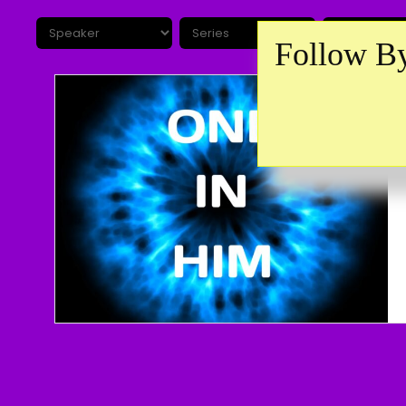
Follow By