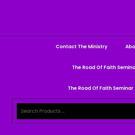
Contact The Ministry
Abo
The Road Of Faith Semina
The Road Of Faith Seminar 