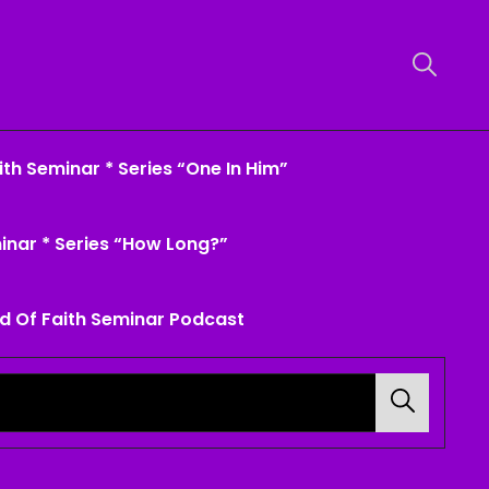
th Seminar * Series “One In Him”
inar * Series “How Long?”
d Of Faith Seminar Podcast
Search