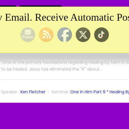
 Email. Receive Automatic Pos
One In Him
One In Him Part 9 * Healing By Faith 3 * Ke
April 19, 2025
“One of the primary foundations regarding healing by faith in God
to be healed. Jesus has eliminated the "IF" about…
Speaker :
Ken Fletcher
Seminar:
One In Him Part 9 * Healing By