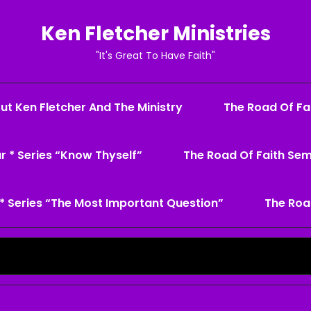
Ken Fletcher Ministries
"It's Great To Have Faith"
ut Ken Fletcher And The Ministry
The Road Of Fai
r * Series “Know Thyself”
The Road Of Faith Sem
* Series “The Most Important Question”
The Roa
Search
for: