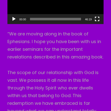
00:00
46:19
“We are moving along in the book of
Ephesians. I hope you have been with us in
earlier seminars for the important
revelations described in this amazing book.
The scope of our relationship with God is
vast. We possess it all now in this life
through the Holy Spirit who ever dwells
within us that belong to God. This
redemption we have embraced is far
beyond what we can understand totally.