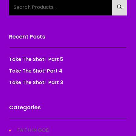
Search
Searc
for:
Recent Posts
Take The Shot! Part 5
Take The Shot! Part 4
Take The Shot! Part 3
Categories
FAITH IN GOD