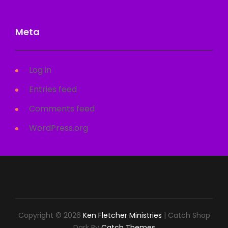
Meta
Log in
Entries feed
Comments feed
WordPress.org
Copyright © 2026
Ken Fletcher Ministries
|
Catch Shop
Dark By
Catch Themes