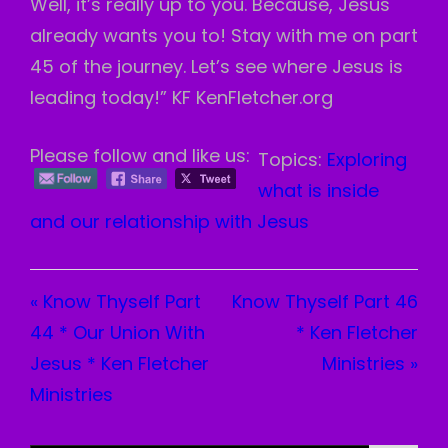
Well, it’s really up to you. Because, Jesus
already wants you to! Stay with me on part
45 of the journey. Let’s see where Jesus is
leading today!” KF KenFletcher.org
Please follow and like us:
Topics:
Exploring
what is inside
and our relationship with Jesus
« Know Thyself Part
Know Thyself Part 46
44 * Our Union With
* Ken Fletcher
Jesus * Ken Fletcher
Ministries »
Ministries