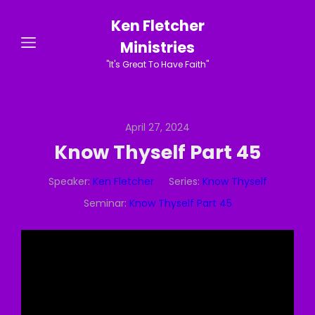
Ken Fletcher
Ministries
"It's Great To Have Faith"
April 27, 2024
Know Thyself Part 45
Speaker:
Ken Fletcher
Series:
Know Thyself
Seminar:
Know Thyself Part 45
Video
Player