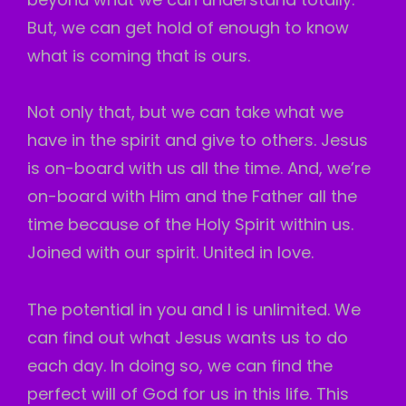
But, we can get hold of enough to know
what is coming that is ours.
Not only that, but we can take what we
have in the spirit and give to others. Jesus
is on-board with us all the time. And, we’re
on-board with Him and the Father all the
time because of the Holy Spirit within us.
Joined with our spirit. United in love.
The potential in you and I is unlimited. We
can find out what Jesus wants us to do
each day. In doing so, we can find the
perfect will of God for us in this life. This