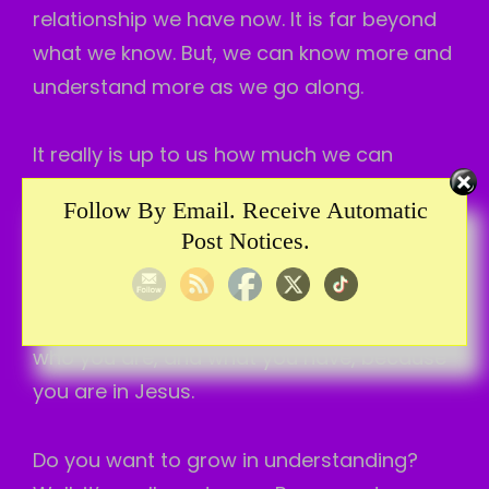
relationship we have now. It is far beyond
what we know. But, we can know more and
understand more as we go along.
It really is up to us how much we can
understand. Because, to understand more
Follow By Email. Receive Automatic
means growth. And, some folks don’t want
Post Notices.
to grow. So, their understanding is limited
more. I hope you are wanting to grow. To
understand more. To understand about
who you are, and what you have, because
you are in Jesus.
Do you want to grow in understanding?