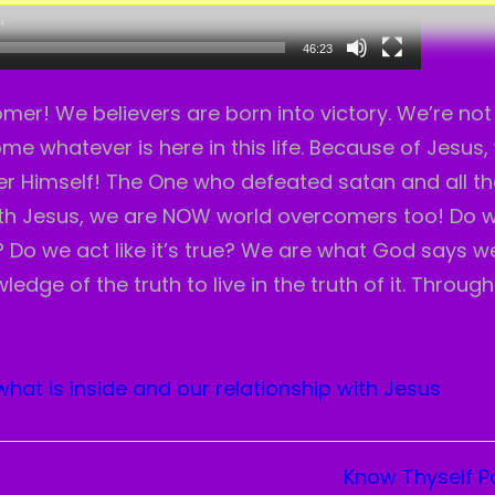
46:23
er! We believers are born into victory. We’re not 
e whatever is here in this life. Because of Jesus,
 Himself! The One who defeated satan and all th
ith Jesus, we are NOW world overcomers too! Do 
Do we act like it’s true? We are what God says w
edge of the truth to live in the truth of it. Through
what is inside and our relationship with Jesus
Know Thyself Pa