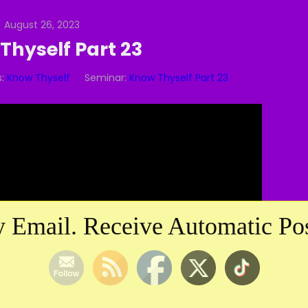
August 26, 2023
Thyself Part 23
:
Know Thyself
Seminar:
Know Thyself Part 23
Video
Player
 Email. Receive Automatic Pos