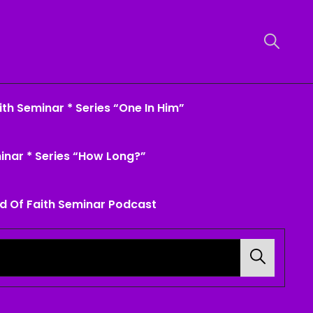
th Seminar * Series “One In Him”
inar * Series “How Long?”
d Of Faith Seminar Podcast
Search