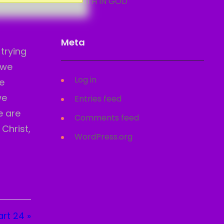
FAITH IN GOD
Meta
trying
 we
Log in
e
we
Entries feed
e are
Comments feed
 Christ,
WordPress.org
rt 24 »