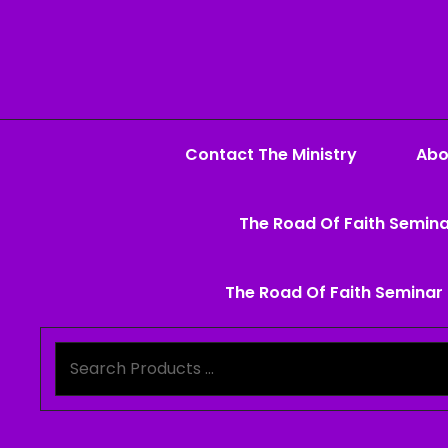
Contact The Ministry
Abo
The Road Of Faith Semina
The Road Of Faith Seminar 