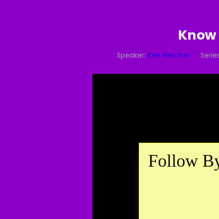
Know 
Speaker:
Ken Fletcher
Series
Follow By