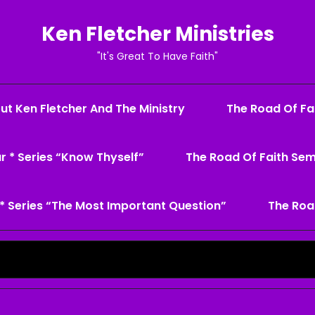
Ken Fletcher Ministries
"It's Great To Have Faith"
ut Ken Fletcher And The Ministry
The Road Of Fai
r * Series “Know Thyself”
The Road Of Faith Sem
* Series “The Most Important Question”
The Roa
Search
for: