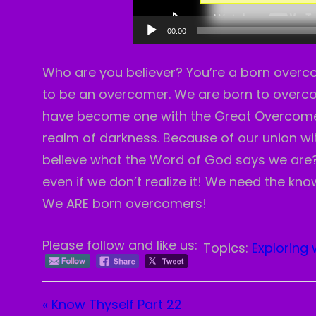
00:00
Who are you believer? You’re a born overcom
to be an overcomer. We are born to overcom
have become one with the Great Overcomer
realm of darkness. Because of our union w
believe what the Word of God says we are? 
even if we don’t realize it! We need the knowl
We ARE born overcomers!
Please follow and like us:
Topics:
Exploring 
« Know Thyself Part 22