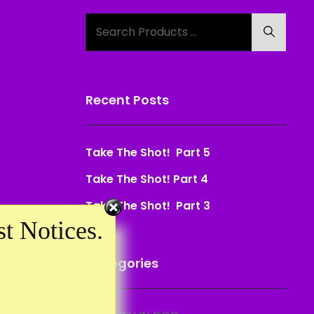
Search
Search
for:
Recent Posts
Take The Shot! Part 5
Take The Shot! Part 4
Take The Shot! Part 3
t Notices.
Categories