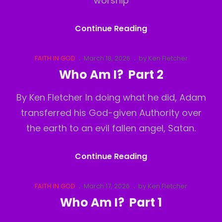
worship
Comfortably
Continue Reading
Numb
Part
Cat
Posted
FAITH IN GOD
March 18, 2026
by
Ken Fletcher
Links
on
2
Who Am I? Part 2
By Ken Fletcher In doing what he did, Adam
transferred his God-given Authority over
the earth to an evil fallen angel, Satan.
Who
Continue Reading
Am
I?
Cat
Posted
FAITH IN GOD
March 17, 2026
by
Ken Fletcher
Links
on
Part
Who Am I? Part 1
2