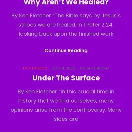
Why Aren’t We Healed?
By Ken Fletcher “The Bible says by Jesus’s
stripes we are healed. In 1 Peter 2:24,
looking back upon the finished work
Why
Continue Reading
Aren’t
We
Cat
Posted
FAITH IN GOD
April 11, 2026
by
Ken Fletcher
Links
on
Healed?
Under The Surface
By Ken Fletcher “In this crucial time in
history that we find ourselves, many
opinions arise from the controversy. Many
sides are