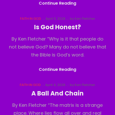
Under
Continue Reading
The
Surface
Cat
Posted
FAITH IN GOD
April 11, 2026
by
Ken Fletcher
Links
on
Is God Honest?
By Ken Fletcher “Why is it that people do
not believe God? Many do not believe that
the Bible is God’s word.
Is
Continue Reading
God
Honest?
Cat
Posted
FAITH IN GOD
April 4, 2026
by
Ken Fletcher
Links
on
A Ball And Chain
By Ken Fletcher “The matrix is a strange
place. Where lies flow all over and real