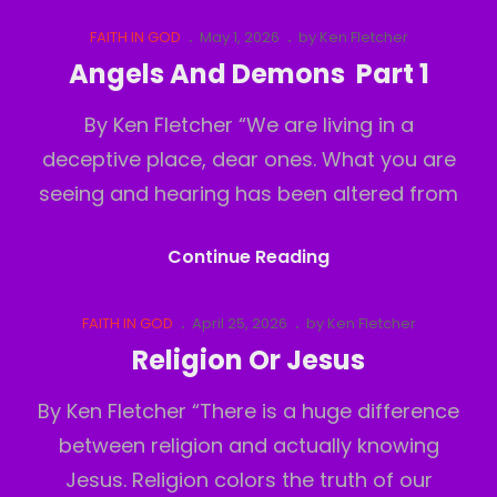
And
Demons
Cat
Posted
FAITH IN GOD
May 1, 2026
by
Ken Fletcher
Links
on
Part
Angels And Demons Part 1
2
By Ken Fletcher “We are living in a
deceptive place, dear ones. What you are
seeing and hearing has been altered from
Angels
Continue Reading
And
Demons
Cat
Posted
FAITH IN GOD
April 25, 2026
by
Ken Fletcher
Links
on
Part
Religion Or Jesus
1
By Ken Fletcher “There is a huge difference
between religion and actually knowing
Jesus. Religion colors the truth of our