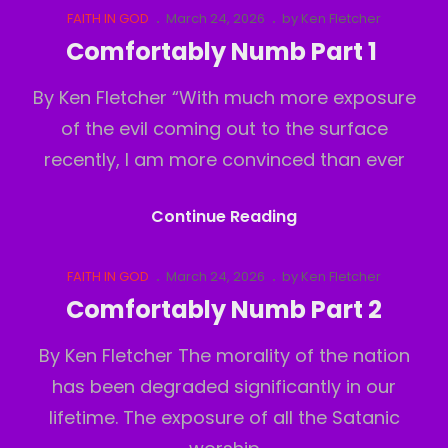
Up!
Cat
Posted
FAITH IN GOD
March 24, 2026
by
Ken Fletcher
Links
on
Comfortably Numb Part 1
By Ken Fletcher “With much more exposure
of the evil coming out to the surface
recently, I am more convinced than ever
Comfortably
Continue Reading
Numb
Part
Cat
Posted
FAITH IN GOD
March 24, 2026
by
Ken Fletcher
Links
on
1
Comfortably Numb Part 2
By Ken Fletcher The morality of the nation
has been degraded significantly in our
lifetime. The exposure of all the Satanic