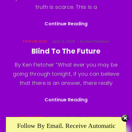
truth is scarce. This is a
A
Continue Reading
Ball
And
Cat
Posted
FAITH IN GOD
April 3, 2026
by
Ken Fletcher
Links
on
Chain
Blind To The Future
By Ken Fletcher “What ever you may be
going through tonight, if you can believe
that there is an answer, there really
Blind
Continue Reading
To
The
Cat
Posted
FAITH IN GOD
March 30, 2026
by
Ken Fletcher
Links
on
Future
Follow By Email. Receive Automatic
Who Do You Trust?