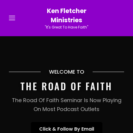
Ken Fletcher
Ministries
"It's Great To Have Faith"
WELCOME TO
THE ROAD OF FAITH
The Road Of Faith Seminar Is Now Playing
On Most Podcast Outlets
Click
Click & Follow By Email