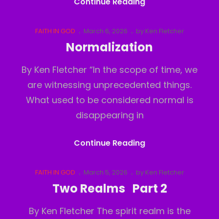
It’s
Continue Reading
Intentionally
Polluted
Cat
Posted
FAITH IN GOD
March 6, 2026
by
Ken Fletcher
Links
on
Part
Normalization
1
By Ken Fletcher “In the scope of time, we
are witnessing unprecedented things.
What used to be considered normal is
disappearing in
Normalization
Continue Reading
Cat
Posted
FAITH IN GOD
March 5, 2026
by
Ken Fletcher
Links
on
Two Realms Part 2
By Ken Fletcher The spirit realm is the