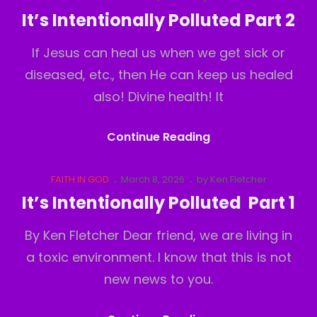
Links
on
It’s Intentionally Polluted Part 2
Part
If Jesus can heal us when we get sick or
3
diseased, etc., then He can keep us healed
also! Divine health! It
It’s
Continue Reading
Intentionally
Polluted
Cat
Posted
FAITH IN GOD
March 8, 2026
by
Ken Fletcher
Links
on
Part
It’s Intentionally Polluted Part 1
2
By Ken Fletcher Dear friend, we are living in
a toxic environment. I know that this is not
new news to you.