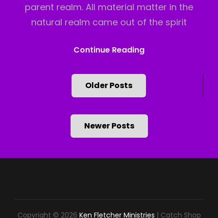
parent realm. All material matter in the
natural realm came out of the spirit
Two
Continue Reading
Realms
Posts
Older Posts
Part
navigation
2
Newer Posts
Copyright © 2026
Ken Fletcher Ministries
|
Catch Shop