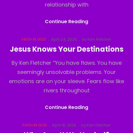
relationship with
Religion
Continue Reading
Or
Jesus
Cat
Posted
FAITH IN GOD
April 24, 2026
by
Ken Fletcher
Links
on
Jesus Knows Your Destinations
By Ken Fletcher “You have flaws. You have
seemingly unsolvable problems. Your
emotions are on your sleeve. Fears flow like
rivers throughout
Jesus
Continue Reading
Knows
Your
Cat
Posted
FAITH IN GOD
April 18, 2026
by
Ken Fletcher
Links
on
Destinations