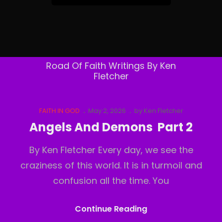
&
Follow
By
Email
Road Of Faith Writings By Ken
Fletcher
Cat
Posted
FAITH IN GOD
May 2, 2026
by
Ken Fletcher
Links
on
Angels And Demons Part 2
By Ken Fletcher Every day, we see the
craziness of this world. It is in turmoil and
confusion all the time. You
Angels
Continue Reading