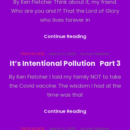
By Ken Fletcher Think about it, my friend.
Who are you and I? That the Lord of Glory
who lives forever in
Who
Continue Reading
Am
I?
Cat
Posted
FAITH IN GOD
March 11, 2026
by
Ken Fletcher
Links
on
Part
It’s Intentional Pollution Part 3
1
By Ken Fletcher I told my family NOT to take
the Covid vaccine. The wisdom I had at the
time was that
It’s
Continue Reading
Intentional
Pollution
Cat
Posted
FAITH IN GOD
March 9, 2026
by
Ken Fletcher