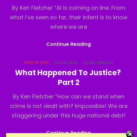
By Ken Fletcher “AI is coming on line. From
what I’ve seen so far, their intent is to know
where we are
What
Continue Reading
Happened
To
Cat
Posted
FAITH IN GOD
July 19, 2026
by
Ken Fletcher
Links
on
Justice?
What Happened To Justice?
Part3
Part 2
By Ken Fletcher “How can we stand when
crime is not dealt with? Impossible! We are
staggering under this huge national debt!
What
Continue Reading