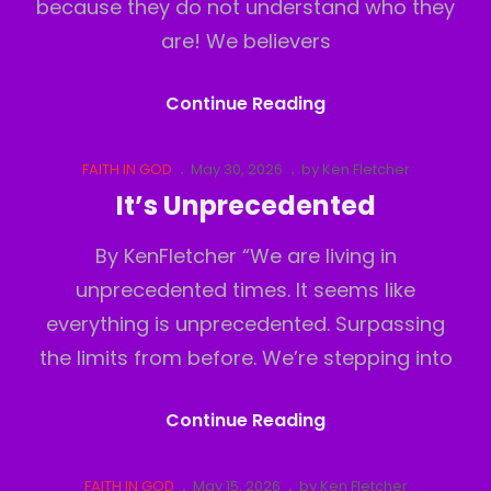
because they do not understand who they
are! We believers
Believers
Continue Reading
Inferiority
Complex
Cat
Posted
FAITH IN GOD
May 30, 2026
by
Ken Fletcher
Links
on
It’s Unprecedented
By KenFletcher “We are living in
unprecedented times. It seems like
everything is unprecedented. Surpassing
the limits from before. We’re stepping into
It’s
Continue Reading
Unprecedented
Cat
Posted
FAITH IN GOD
May 15, 2026
by
Ken Fletcher