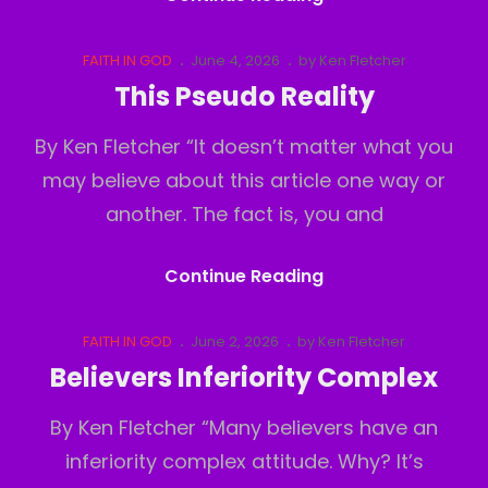
Out
Cat
Posted
FAITH IN GOD
June 4, 2026
by
Ken Fletcher
Links
on
This Pseudo Reality
By Ken Fletcher “It doesn’t matter what you
may believe about this article one way or
another. The fact is, you and
This
Continue Reading
Pseudo
Reality
Cat
Posted
FAITH IN GOD
June 2, 2026
by
Ken Fletcher
Links
on
Believers Inferiority Complex
By Ken Fletcher “Many believers have an
inferiority complex attitude. Why? It’s