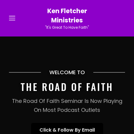
Ken Fletcher
Ministries
"It's Great To Have Faith"
WELCOME TO
THE ROAD OF FAITH
The Road Of Faith Seminar Is Now Playing
On Most Podcast Outlets
Click
Click & Follow By Email