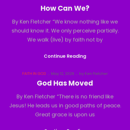
Links
on
How Can We?
By Ken Fletcher “We know nothing like we
should know it. We only perceive partially.
We walk (live) by faith not by
How
Continue Reading
Can
We?
Cat
Posted
FAITH IN GOD
May 12, 2026
by
Ken Fletcher
Links
on
God Has Moved
By Ken Fletcher “There is no friend like
Jesus! He leads us in good paths of peace.
Great grace is upon us