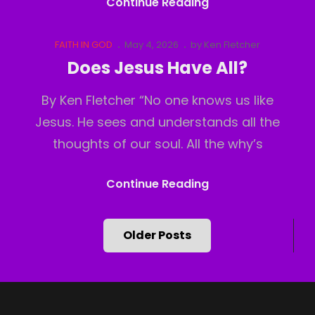
God
Continue Reading
Has
Moved
Cat
Posted
FAITH IN GOD
May 4, 2026
by
Ken Fletcher
Links
on
Does Jesus Have All?
By Ken Fletcher “No one knows us like
Jesus. He sees and understands all the
thoughts of our soul. All the why’s
Does
Continue Reading
Jesus
Have
Posts
Older Posts
All?
navigation