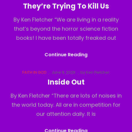
Links
on
They’re Trying To Kill Us
By Ken Fletcher “We are living in a reality
that’s beyond the horror science fiction
books! I have been totally freaked out
They’re
Continue Reading
Trying
To
Cat
Posted
FAITH IN GOD
June 9, 2026
by
Ken Fletcher
Links
on
Kill
Inside Out
Us
By Ken Fletcher “There are lots of noises in
the world today. All are in competition for
our attention daily. It is
Inside
Continue Reading