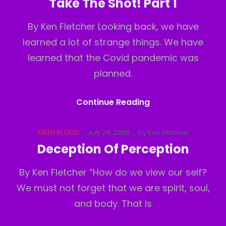
Take The Shot! Part 1
2
By Ken Fletcher Looking back, we have
learned a lot of strange things. We have
learned that the Covid pandemic was
planned.
Take
Continue Reading
The
Shot!
Cat
Posted
FAITH IN GOD
July 24, 2026
by
Ken Fletcher
Links
on
Part
Deception Of Perception
1
By Ken Fletcher “How do we view our self?
We must not forget that we are spirit, soul,
and body. That is