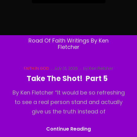
&
Follow
By
Email
Road Of Faith Writings By Ken
Fletcher
Cat
Posted
FAITH IN GOD
July 31, 2026
by
Ken Fletcher
Links
on
Take The Shot! Part 5
By Ken Fletcher “It would be so refreshing
to see a real person stand and actually
give us the truth instead of
Take
Continue Reading