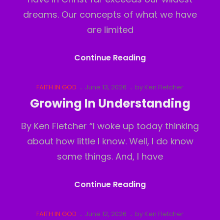
dreams. Our concepts of what we have
are limited
The
Continue Reading
Real
Realm
Cat
Posted
FAITH IN GOD
June 13, 2026
by
Ken Fletcher
Links
on
Growing In Understanding
By Ken Fletcher “I woke up today thinking
about how little I know. Well, I do know
some things. And, I have
Growing
Continue Reading
In
Understanding
Cat
Posted
FAITH IN GOD
June 12, 2026
by
Ken Fletcher