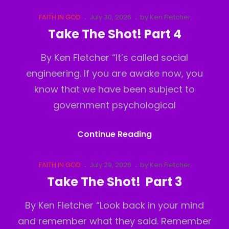
The
Shot!
Cat
Posted
FAITH IN GOD
July 30, 2026
by
Ken Fletcher
Links
on
Part
Take The Shot! Part 4
5
By Ken Fletcher “It’s called social
engineering. If you are awake now, you
know that we have been subject to
government psychological
Take
Continue Reading
The
Shot!
Cat
Posted
FAITH IN GOD
July 29, 2026
by
Ken Fletcher
Links
on
Part
Take The Shot! Part 3
4
By Ken Fletcher “Look back in your mind
and remember what they said. Remember