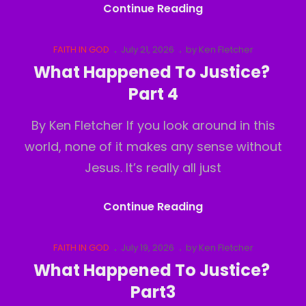
Deception
Continue Reading
Of
Perception
Cat
Posted
FAITH IN GOD
July 21, 2026
by
Ken Fletcher
Links
on
What Happened To Justice?
Part 4
By Ken Fletcher If you look around in this
world, none of it makes any sense without
Jesus. It’s really all just
What
Continue Reading
Happened
To
Cat
Posted
FAITH IN GOD
July 19, 2026
by
Ken Fletcher
Links
on
Justice?
What Happened To Justice?
Part
Part3
4