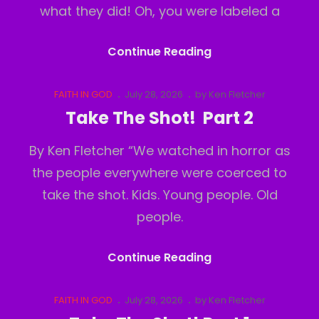
what they did! Oh, you were labeled a
Take
Continue Reading
The
Shot!
Cat
Posted
FAITH IN GOD
July 28, 2026
by
Ken Fletcher
Links
on
Part
Take The Shot! Part 2
3
By Ken Fletcher “We watched in horror as
the people everywhere were coerced to
take the shot. Kids. Young people. Old
people.
Take
Continue Reading
The
Shot!
Cat
Posted
FAITH IN GOD
July 28, 2026
by
Ken Fletcher
Links
on
Part