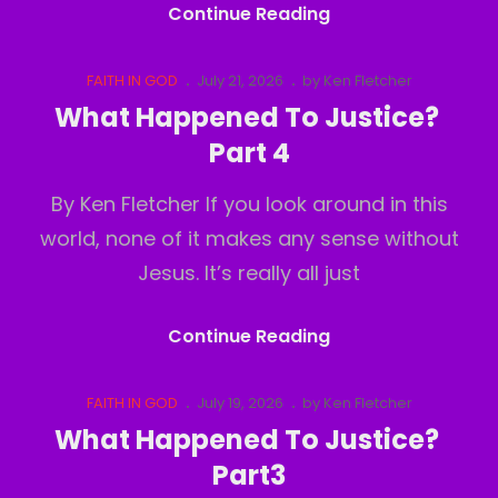
Deception
Continue Reading
Of
Perception
Cat
Posted
FAITH IN GOD
July 21, 2026
by
Ken Fletcher
Links
on
What Happened To Justice?
Part 4
By Ken Fletcher If you look around in this
world, none of it makes any sense without
Jesus. It’s really all just
What
Continue Reading
Happened
To
Cat
Posted
FAITH IN GOD
July 19, 2026
by
Ken Fletcher
Links
on
Justice?
What Happened To Justice?
Part
Part3
4