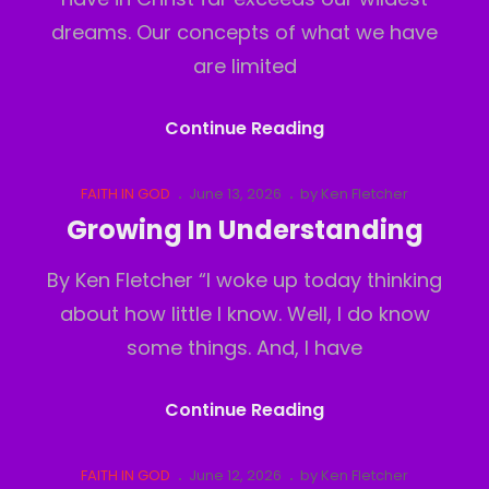
dreams. Our concepts of what we have
are limited
The
Continue Reading
Real
Realm
Cat
Posted
FAITH IN GOD
June 13, 2026
by
Ken Fletcher
Links
on
Growing In Understanding
By Ken Fletcher “I woke up today thinking
about how little I know. Well, I do know
some things. And, I have
Growing
Continue Reading
In
Understanding
Cat
Posted
FAITH IN GOD
June 12, 2026
by
Ken Fletcher