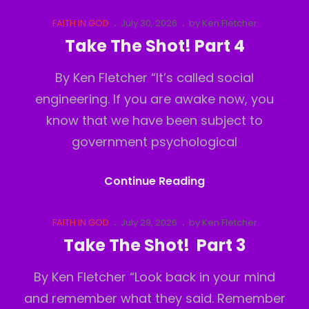
The
Shot!
Cat
Posted
FAITH IN GOD
July 30, 2026
by
Ken Fletcher
Links
on
Part
Take The Shot! Part 4
5
By Ken Fletcher “It’s called social
engineering. If you are awake now, you
know that we have been subject to
government psychological
Take
Continue Reading
The
Shot!
Cat
Posted
FAITH IN GOD
July 29, 2026
by
Ken Fletcher
Links
on
Part
Take The Shot! Part 3
4
By Ken Fletcher “Look back in your mind
and remember what they said. Remember