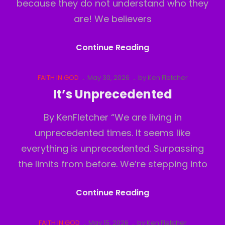
because they do not understand who they
are! We believers
Believers
Continue Reading
Inferiority
Complex
Cat
Posted
FAITH IN GOD
May 30, 2026
by
Ken Fletcher
Links
on
It’s Unprecedented
By KenFletcher “We are living in
unprecedented times. It seems like
everything is unprecedented. Surpassing
the limits from before. We’re stepping into
It’s
Continue Reading
Unprecedented
Cat
Posted
FAITH IN GOD
May 15, 2026
by
Ken Fletcher