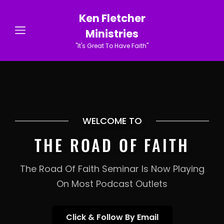
Ken Fletcher
Ministries
"It's Great To Have Faith"
WELCOME TO
THE ROAD OF FAITH
The Road Of Faith Seminar Is Now Playing
On Most Podcast Outlets
Click
Click & Follow By Email