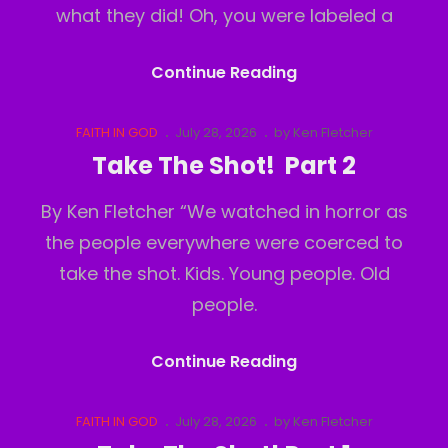
what they did! Oh, you were labeled a
Take
Continue Reading
The
Shot!
Cat
Posted
FAITH IN GOD
July 28, 2026
by
Ken Fletcher
Links
on
Part
Take The Shot! Part 2
3
By Ken Fletcher “We watched in horror as
the people everywhere were coerced to
take the shot. Kids. Young people. Old
people.
Take
Continue Reading
The
Shot!
Cat
Posted
FAITH IN GOD
July 28, 2026
by
Ken Fletcher
Links
on
Part