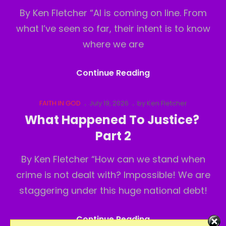
By Ken Fletcher “AI is coming on line. From
what I’ve seen so far, their intent is to know
where we are
What
Continue Reading
Happened
To
Cat
Posted
FAITH IN GOD
July 19, 2026
by
Ken Fletcher
Links
on
Justice?
What Happened To Justice?
Part3
Part 2
By Ken Fletcher “How can we stand when
crime is not dealt with? Impossible! We are
staggering under this huge national debt!
What
Continue Reading