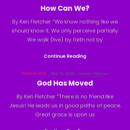
Links
on
How Can We?
By Ken Fletcher “We know nothing like we
should know it. We only perceive partially.
We walk (live) by faith not by
How
Continue Reading
Can
We?
Cat
Posted
FAITH IN GOD
May 12, 2026
by
Ken Fletcher
Links
on
God Has Moved
By Ken Fletcher “There is no friend like
Jesus! He leads us in good paths of peace.
Great grace is upon us