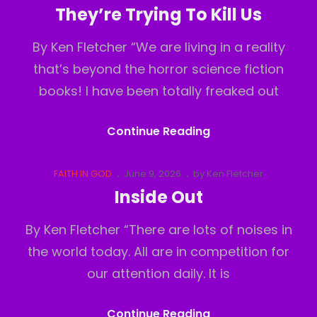
Links
on
They’re Trying To Kill Us
By Ken Fletcher “We are living in a reality
that’s beyond the horror science fiction
books! I have been totally freaked out
They’re
Continue Reading
Trying
To
Cat
Posted
FAITH IN GOD
June 9, 2026
by
Ken Fletcher
Links
on
Kill
Inside Out
Us
By Ken Fletcher “There are lots of noises in
the world today. All are in competition for
our attention daily. It is
Inside
Continue Reading