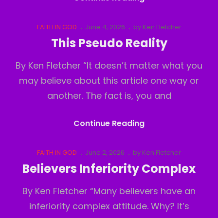
Out
Cat
Posted
FAITH IN GOD
June 4, 2026
by
Ken Fletcher
Links
on
This Pseudo Reality
By Ken Fletcher “It doesn’t matter what you
may believe about this article one way or
another. The fact is, you and
This
Continue Reading
Pseudo
Reality
Cat
Posted
FAITH IN GOD
June 2, 2026
by
Ken Fletcher
Links
on
Believers Inferiority Complex
By Ken Fletcher “Many believers have an
inferiority complex attitude. Why? It’s