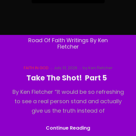
&
Follow
By
Email
Road Of Faith Writings By Ken
Fletcher
Cat
Posted
FAITH IN GOD
July 31, 2026
by
Ken Fletcher
Links
on
Take The Shot! Part 5
By Ken Fletcher “It would be so refreshing
to see a real person stand and actually
give us the truth instead of
Take
Continue Reading