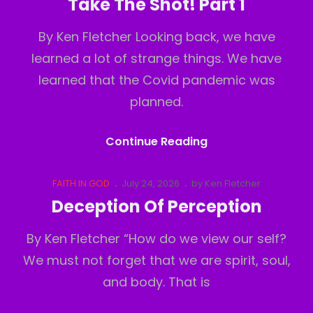
Take The Shot! Part 1
2
By Ken Fletcher Looking back, we have
learned a lot of strange things. We have
learned that the Covid pandemic was
planned.
Take
Continue Reading
The
Shot!
Cat
Posted
FAITH IN GOD
July 24, 2026
by
Ken Fletcher
Links
on
Part
Deception Of Perception
1
By Ken Fletcher “How do we view our self?
We must not forget that we are spirit, soul,
and body. That is