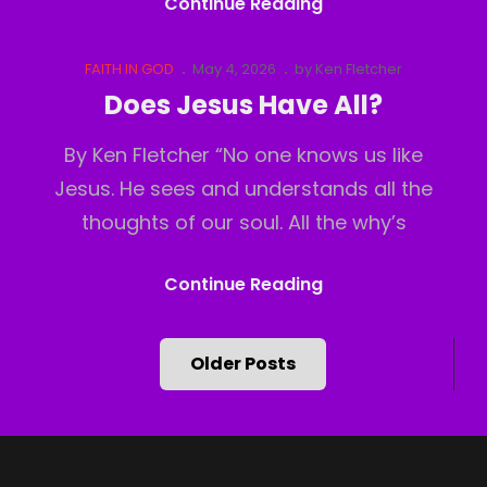
God
Continue Reading
Has
Moved
Cat
Posted
FAITH IN GOD
May 4, 2026
by
Ken Fletcher
Links
on
Does Jesus Have All?
By Ken Fletcher “No one knows us like
Jesus. He sees and understands all the
thoughts of our soul. All the why’s
Does
Continue Reading
Jesus
Have
Posts
Older Posts
All?
navigation