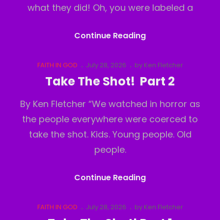
what they did! Oh, you were labeled a
Take
Continue Reading
The
Shot!
Cat
Posted
FAITH IN GOD
July 28, 2026
by
Ken Fletcher
Links
on
Part
Take The Shot! Part 2
3
By Ken Fletcher “We watched in horror as
the people everywhere were coerced to
take the shot. Kids. Young people. Old
people.
Take
Continue Reading
The
Shot!
Cat
Posted
FAITH IN GOD
July 28, 2026
by
Ken Fletcher
Links
on
Part