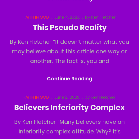
Out
Cat
Posted
FAITH IN GOD
June 4, 2026
by
Ken Fletcher
Links
on
This Pseudo Reality
By Ken Fletcher “It doesn’t matter what you
may believe about this article one way or
another. The fact is, you and
This
Continue Reading
Pseudo
Reality
Cat
Posted
FAITH IN GOD
June 2, 2026
by
Ken Fletcher
Links
on
Believers Inferiority Complex
By Ken Fletcher “Many believers have an
inferiority complex attitude. Why? It’s