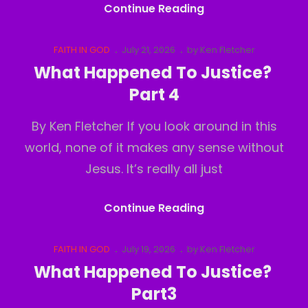
Deception
Continue Reading
Of
Perception
Cat
Posted
FAITH IN GOD
July 21, 2026
by
Ken Fletcher
Links
on
What Happened To Justice?
Part 4
By Ken Fletcher If you look around in this
world, none of it makes any sense without
Jesus. It’s really all just
What
Continue Reading
Happened
To
Cat
Posted
FAITH IN GOD
July 19, 2026
by
Ken Fletcher
Links
on
Justice?
What Happened To Justice?
Part
Part3
4