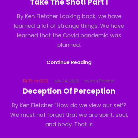
Take The Shot! Part 1
2
By Ken Fletcher Looking back, we have
learned a lot of strange things. We have
learned that the Covid pandemic was
planned.
Take
Continue Reading
The
Shot!
Cat
Posted
FAITH IN GOD
July 24, 2026
by
Ken Fletcher
Links
on
Part
Deception Of Perception
1
By Ken Fletcher “How do we view our self?
We must not forget that we are spirit, soul,
and body. That is