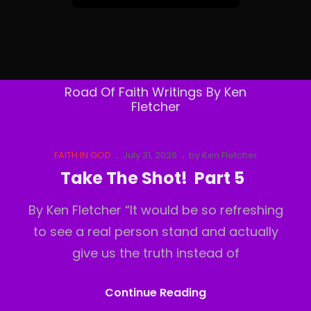
&
Follow
By
Email
Road Of Faith Writings By Ken
Fletcher
Cat
Posted
FAITH IN GOD
July 31, 2026
by
Ken Fletcher
Links
on
Take The Shot! Part 5
By Ken Fletcher “It would be so refreshing
to see a real person stand and actually
give us the truth instead of
Take
Continue Reading