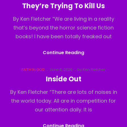
Links
on
They’re Trying To Kill Us
By Ken Fletcher “We are living in a reality
that’s beyond the horror science fiction
books! I have been totally freaked out
They’re
Continue Reading
Trying
To
Cat
Posted
FAITH IN GOD
June 9, 2026
by
Ken Fletcher
Links
on
Kill
Inside Out
Us
By Ken Fletcher “There are lots of noises in
the world today. All are in competition for
our attention daily. It is
Inside
Continue Reading