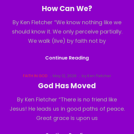
Links
on
How Can We?
By Ken Fletcher “We know nothing like we
should know it. We only perceive partially.
We walk (live) by faith not by
How
Continue Reading
Can
We?
Cat
Posted
FAITH IN GOD
May 12, 2026
by
Ken Fletcher
Links
on
God Has Moved
By Ken Fletcher “There is no friend like
Jesus! He leads us in good paths of peace.
Great grace is upon us