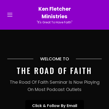
Ken Fletcher
Ministries
"It's Great To Have Faith"
WELCOME TO
THE ROAD OF FAITH
The Road Of Faith Seminar Is Now Playing
On Most Podcast Outlets
Click
Click & Follow By Email