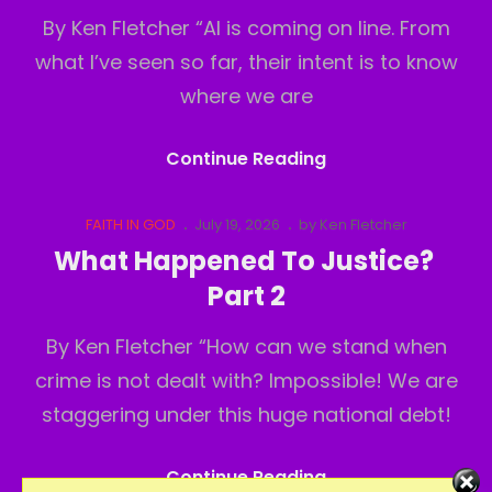
By Ken Fletcher “AI is coming on line. From
what I’ve seen so far, their intent is to know
where we are
What
Continue Reading
Happened
To
Cat
Posted
FAITH IN GOD
July 19, 2026
by
Ken Fletcher
Links
on
Justice?
What Happened To Justice?
Part3
Part 2
By Ken Fletcher “How can we stand when
crime is not dealt with? Impossible! We are
staggering under this huge national debt!
What
Continue Reading