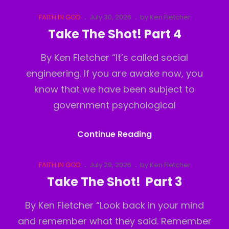
The
Shot!
Cat
Posted
FAITH IN GOD
July 30, 2026
by
Ken Fletcher
Links
on
Part
Take The Shot! Part 4
5
By Ken Fletcher “It’s called social
engineering. If you are awake now, you
know that we have been subject to
government psychological
Take
Continue Reading
The
Shot!
Cat
Posted
FAITH IN GOD
July 29, 2026
by
Ken Fletcher
Links
on
Part
Take The Shot! Part 3
4
By Ken Fletcher “Look back in your mind
and remember what they said. Remember