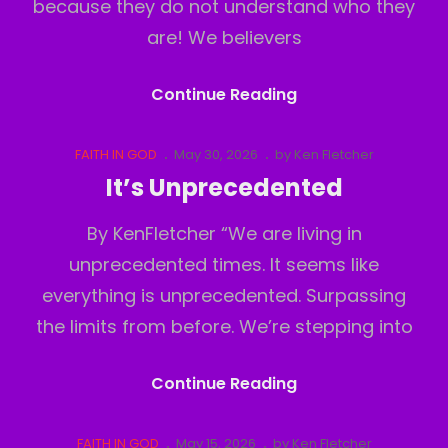
because they do not understand who they
are! We believers
Believers
Continue Reading
Inferiority
Complex
Cat
Posted
FAITH IN GOD
May 30, 2026
by
Ken Fletcher
Links
on
It’s Unprecedented
By KenFletcher “We are living in
unprecedented times. It seems like
everything is unprecedented. Surpassing
the limits from before. We’re stepping into
It’s
Continue Reading
Unprecedented
Cat
Posted
FAITH IN GOD
May 15, 2026
by
Ken Fletcher