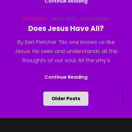
God
Continue Reading
Has
Moved
Cat
Posted
FAITH IN GOD
May 4, 2026
by
Ken Fletcher
Links
on
Does Jesus Have All?
By Ken Fletcher “No one knows us like
Jesus. He sees and understands all the
thoughts of our soul. All the why’s
Does
Continue Reading
Jesus
Have
Posts
Older Posts
All?
navigation