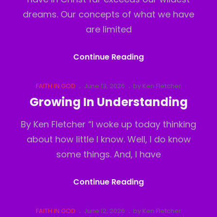
dreams. Our concepts of what we have
are limited
The
Continue Reading
Real
Realm
Cat
Posted
FAITH IN GOD
June 13, 2026
by
Ken Fletcher
Links
on
Growing In Understanding
By Ken Fletcher “I woke up today thinking
about how little I know. Well, I do know
some things. And, I have
Growing
Continue Reading
In
Understanding
Cat
Posted
FAITH IN GOD
June 12, 2026
by
Ken Fletcher