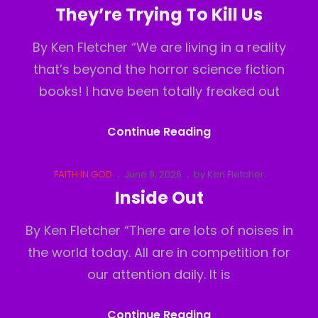
Links
on
They’re Trying To Kill Us
By Ken Fletcher “We are living in a reality
that’s beyond the horror science fiction
books! I have been totally freaked out
They’re
Continue Reading
Trying
To
Cat
Posted
FAITH IN GOD
June 9, 2026
by
Ken Fletcher
Links
on
Kill
Inside Out
Us
By Ken Fletcher “There are lots of noises in
the world today. All are in competition for
our attention daily. It is
Inside
Continue Reading