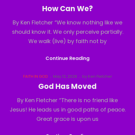
Links
on
How Can We?
By Ken Fletcher “We know nothing like we
should know it. We only perceive partially.
We walk (live) by faith not by
How
Continue Reading
Can
We?
Cat
Posted
FAITH IN GOD
May 12, 2026
by
Ken Fletcher
Links
on
God Has Moved
By Ken Fletcher “There is no friend like
Jesus! He leads us in good paths of peace.
Great grace is upon us