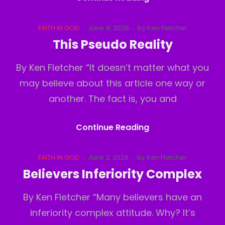
Out
Cat
Posted
FAITH IN GOD
June 4, 2026
by
Ken Fletcher
Links
on
This Pseudo Reality
By Ken Fletcher “It doesn’t matter what you
may believe about this article one way or
another. The fact is, you and
This
Continue Reading
Pseudo
Reality
Cat
Posted
FAITH IN GOD
June 2, 2026
by
Ken Fletcher
Links
on
Believers Inferiority Complex
By Ken Fletcher “Many believers have an
inferiority complex attitude. Why? It’s