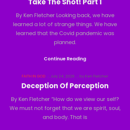
Take The Shot! Part 1
2
By Ken Fletcher Looking back, we have
learned a lot of strange things. We have
learned that the Covid pandemic was
planned.
Take
Continue Reading
The
Shot!
Cat
Posted
FAITH IN GOD
July 24, 2026
by
Ken Fletcher
Links
on
Part
Deception Of Perception
1
By Ken Fletcher “How do we view our self?
We must not forget that we are spirit, soul,
and body. That is