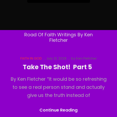
&
Follow
By
Email
Road Of Faith Writings By Ken
Fletcher
Cat
Posted
FAITH IN GOD
July 31, 2026
by
Ken Fletcher
Links
on
Take The Shot! Part 5
By Ken Fletcher “It would be so refreshing
to see a real person stand and actually
give us the truth instead of
Take
Continue Reading