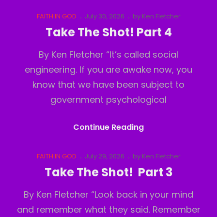
The
Shot!
Cat
Posted
FAITH IN GOD
July 30, 2026
by
Ken Fletcher
Links
on
Part
Take The Shot! Part 4
5
By Ken Fletcher “It’s called social
engineering. If you are awake now, you
know that we have been subject to
government psychological
Take
Continue Reading
The
Shot!
Cat
Posted
FAITH IN GOD
July 29, 2026
by
Ken Fletcher
Links
on
Part
Take The Shot! Part 3
4
By Ken Fletcher “Look back in your mind
and remember what they said. Remember