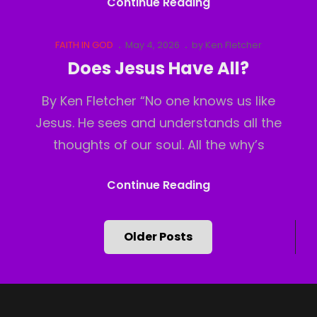
God
Continue Reading
Has
Moved
Cat
Posted
FAITH IN GOD
May 4, 2026
by
Ken Fletcher
Links
on
Does Jesus Have All?
By Ken Fletcher “No one knows us like
Jesus. He sees and understands all the
thoughts of our soul. All the why’s
Does
Continue Reading
Jesus
Have
Posts
Older Posts
All?
navigation