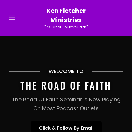
Ken Fletcher
Ministries
"It's Great To Have Faith"
WELCOME TO
THE ROAD OF FAITH
The Road Of Faith Seminar Is Now Playing
On Most Podcast Outlets
Click
Click & Follow By Email