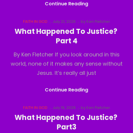
Deception
Continue Reading
Of
Perception
Cat
Posted
FAITH IN GOD
July 21, 2026
by
Ken Fletcher
Links
on
What Happened To Justice?
Part 4
By Ken Fletcher If you look around in this
world, none of it makes any sense without
Jesus. It’s really all just
What
Continue Reading
Happened
To
Cat
Posted
FAITH IN GOD
July 19, 2026
by
Ken Fletcher
Links
on
Justice?
What Happened To Justice?
Part
Part3
4