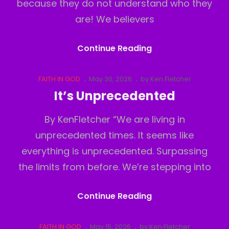
because they do not understand who they
are! We believers
Believers
Continue Reading
Inferiority
Complex
Cat
Posted
FAITH IN GOD
May 30, 2026
by
Ken Fletcher
Links
on
It’s Unprecedented
By KenFletcher “We are living in
unprecedented times. It seems like
everything is unprecedented. Surpassing
the limits from before. We’re stepping into
It’s
Continue Reading
Unprecedented
Cat
Posted
FAITH IN GOD
May 15, 2026
by
Ken Fletcher