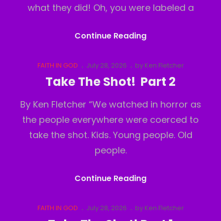
what they did! Oh, you were labeled a
Take
Continue Reading
The
Shot!
Cat
Posted
FAITH IN GOD
July 28, 2026
by
Ken Fletcher
Links
on
Part
Take The Shot! Part 2
3
By Ken Fletcher “We watched in horror as
the people everywhere were coerced to
take the shot. Kids. Young people. Old
people.
Take
Continue Reading
The
Shot!
Cat
Posted
FAITH IN GOD
July 28, 2026
by
Ken Fletcher
Links
on
Part