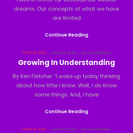
dreams. Our concepts of what we have
are limited
The
Continue Reading
Real
Realm
Cat
Posted
FAITH IN GOD
June 13, 2026
by
Ken Fletcher
Links
on
Growing In Understanding
By Ken Fletcher “I woke up today thinking
about how little I know. Well, I do know
some things. And, I have
Growing
Continue Reading
In
Understanding
Cat
Posted
FAITH IN GOD
June 12, 2026
by
Ken Fletcher