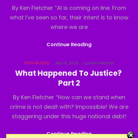
By Ken Fletcher “AI is coming on line. From
what I’ve seen so far, their intent is to know
where we are
What
Continue Reading
Happened
To
Cat
Posted
FAITH IN GOD
July 19, 2026
by
Ken Fletcher
Links
on
Justice?
What Happened To Justice?
Part3
Part 2
By Ken Fletcher “How can we stand when
crime is not dealt with? Impossible! We are
staggering under this huge national debt!
What
Continue Reading